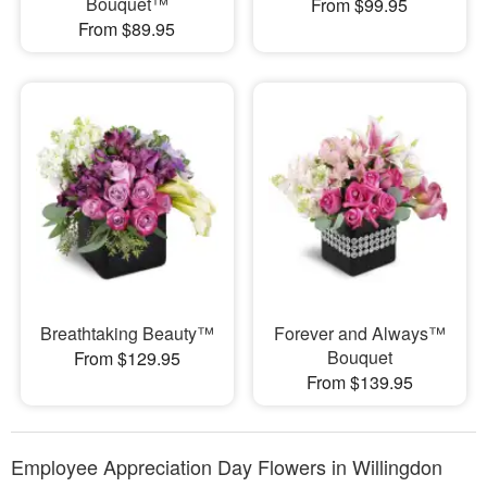
Bouquet™
From $99.95
From $89.95
Breathtaking Beauty™
Forever and Always™
Bouquet
From $129.95
From $139.95
Employee Appreciation Day Flowers in Willingdon