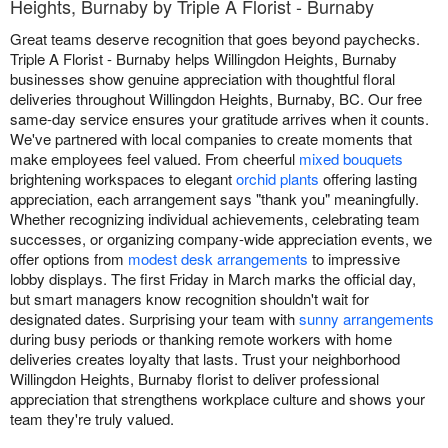
Heights, Burnaby by Triple A Florist - Burnaby
Great teams deserve recognition that goes beyond paychecks.
Triple A Florist - Burnaby helps Willingdon Heights, Burnaby
businesses show genuine appreciation with thoughtful floral
deliveries throughout Willingdon Heights, Burnaby, BC. Our free
same-day service ensures your gratitude arrives when it counts.
We've partnered with local companies to create moments that
make employees feel valued. From cheerful
mixed bouquets
brightening workspaces to elegant
orchid plants
offering lasting
appreciation, each arrangement says "thank you" meaningfully.
Whether recognizing individual achievements, celebrating team
successes, or organizing company-wide appreciation events, we
offer options from
modest desk arrangements
to impressive
lobby displays. The first Friday in March marks the official day,
but smart managers know recognition shouldn't wait for
designated dates. Surprising your team with
sunny arrangements
during busy periods or thanking remote workers with home
deliveries creates loyalty that lasts. Trust your neighborhood
Willingdon Heights, Burnaby florist to deliver professional
appreciation that strengthens workplace culture and shows your
team they're truly valued.