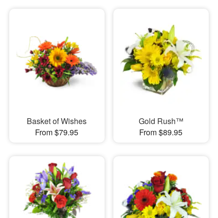
Basket of Wishes
Gold Rush™
From $79.95
From $89.95