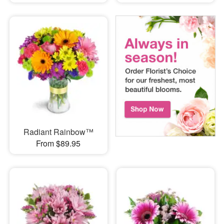
Radiant Rainbow™
From $89.95