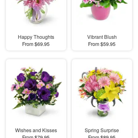
Happy Thoughts
Vibrant Blush
From $69.95
From $59.95
Wishes and Kisses
Spring Surprise
From $79.95
From $89.95