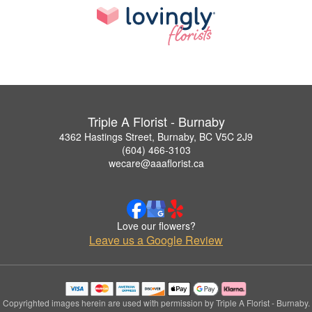
Triple A Florist - Burnaby
4362 Hastings Street, Burnaby, BC V5C 2J9
(604) 466-3103
wecare@aaaflorist.ca
Love our flowers?
Leave us a Google Review
Copyrighted images herein are used with permission by Triple A Florist - Burnaby.