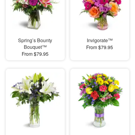
Spring’s Bounty
Invigorate™
Bouquet™
From $79.95
From $79.95