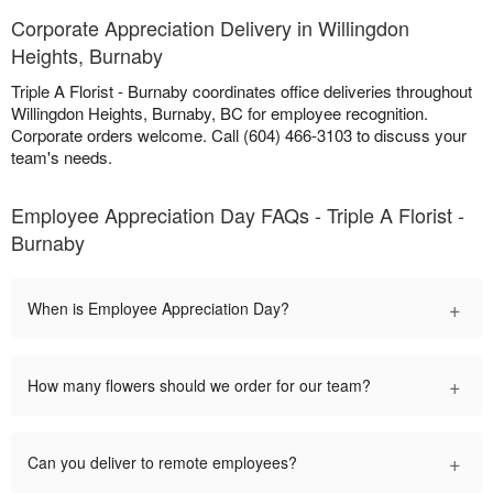
Corporate Appreciation Delivery in Willingdon
Heights, Burnaby
Triple A Florist - Burnaby coordinates office deliveries throughout
Willingdon Heights, Burnaby, BC for employee recognition.
Corporate orders welcome. Call (604) 466-3103 to discuss your
team's needs.
Employee Appreciation Day FAQs - Triple A Florist -
Burnaby
+
When is Employee Appreciation Day?
+
How many flowers should we order for our team?
+
Can you deliver to remote employees?