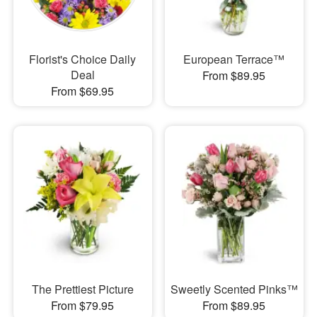
Florist's Choice Daily
European Terrace™
Deal
From $89.95
From $69.95
The Prettiest Picture
Sweetly Scented Pinks™
From $79.95
From $89.95