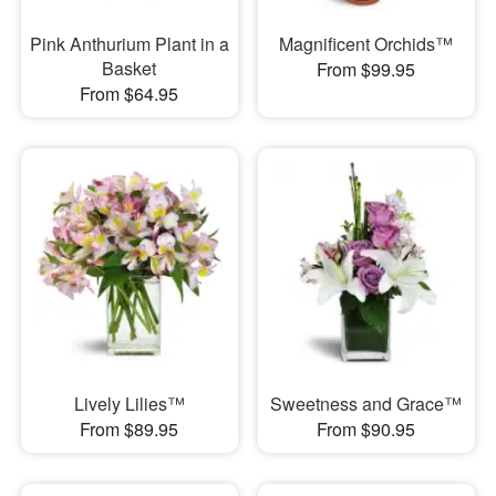
Pink Anthurium Plant in a
Magnificent Orchids™
Basket
From $99.95
From $64.95
Lively Lilies™
Sweetness and Grace™
From $89.95
From $90.95