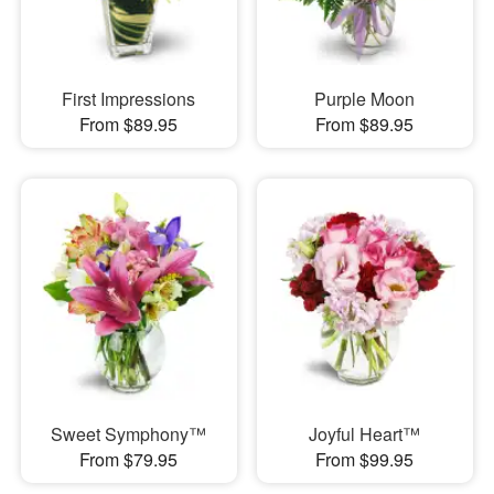
First Impressions
Purple Moon
From $89.95
From $89.95
Sweet Symphony™
Joyful Heart™
From $79.95
From $99.95