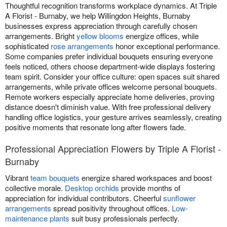
Thoughtful recognition transforms workplace dynamics. At Triple
A Florist - Burnaby, we help Willingdon Heights, Burnaby
businesses express appreciation through carefully chosen
arrangements. Bright
yellow blooms
energize offices, while
sophisticated
rose arrangements
honor exceptional performance.
Some companies prefer individual bouquets ensuring everyone
feels noticed, others choose department-wide displays fostering
team spirit. Consider your office culture: open spaces suit shared
arrangements, while private offices welcome personal bouquets.
Remote workers especially appreciate home deliveries, proving
distance doesn't diminish value. With free professional delivery
handling office logistics, your gesture arrives seamlessly, creating
positive moments that resonate long after flowers fade.
Professional Appreciation Flowers by Triple A Florist -
Burnaby
Vibrant
team bouquets
energize shared workspaces and boost
collective morale.
Desktop orchids
provide months of
appreciation for individual contributors. Cheerful
sunflower
arrangements
spread positivity throughout offices.
Low-
maintenance plants
suit busy professionals perfectly.