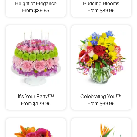
Height of Elegance
Budding Blooms
From $89.95
From $89.95
It’s Your Party!™
Celebrating You!™
From $129.95
From $69.95