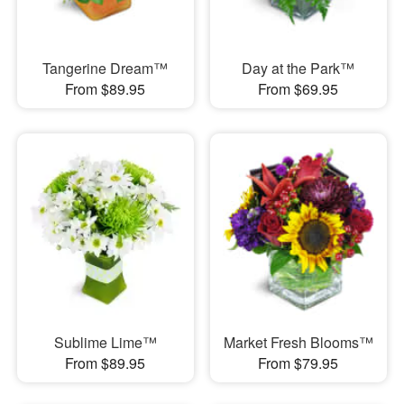
Tangerine Dream™
Day at the Park™
From $89.95
From $69.95
Sublime Lime™
Market Fresh Blooms™
From $89.95
From $79.95