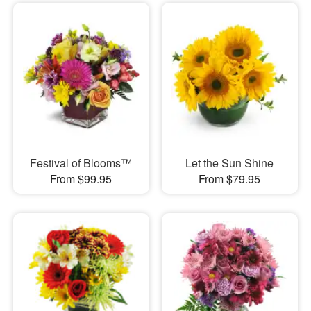
Festival of Blooms™
Let the Sun Shine
From $99.95
From $79.95