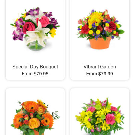
Special Day Bouquet
Vibrant Garden
From $79.95
From $79.99