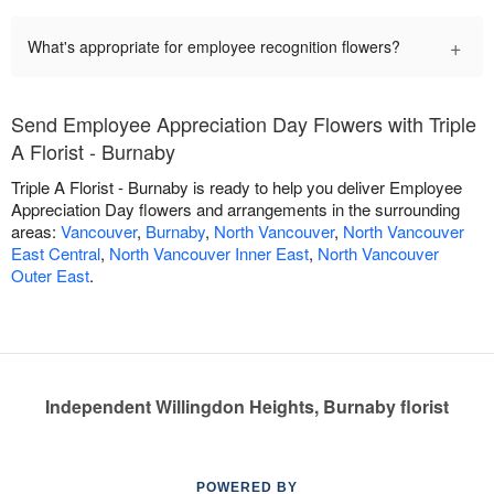
+
What's appropriate for employee recognition flowers?
Send Employee Appreciation Day Flowers with Triple
A Florist - Burnaby
Triple A Florist - Burnaby is ready to help you deliver Employee
Appreciation Day flowers and arrangements in the surrounding
areas:
Vancouver
,
Burnaby
,
North Vancouver
,
North Vancouver
East Central
,
North Vancouver Inner East
,
North Vancouver
Outer East
.
Independent Willingdon Heights, Burnaby florist
POWERED BY