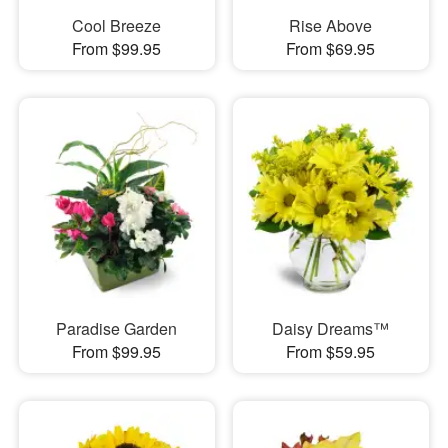
Cool Breeze
Rise Above
From $99.95
From $69.95
Paradise Garden
Daisy Dreams™
From $99.95
From $59.95