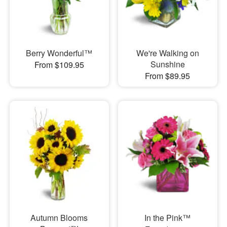
Berry Wonderful™
We're Walking on
Sunshine
From $109.95
From $89.95
Autumn Blooms
In the Pink™