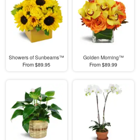
Showers of Sunbeams™
Golden Morning™
From $89.95
From $89.99