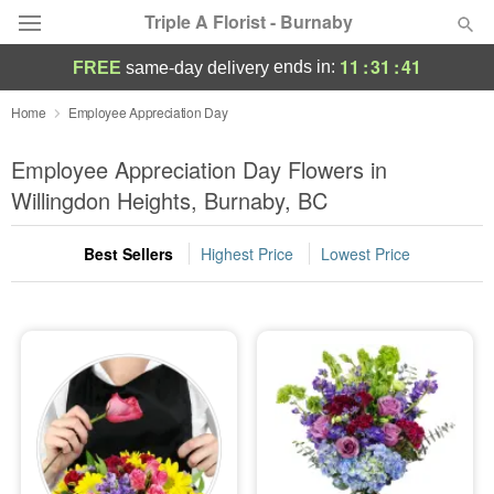
Triple A Florist - Burnaby
11
:
31
:
40
ends in:
FREE
same-day delivery
Deal of the Day
Home
Employee Appreciation Day
Summer
Employee Appreciation Day Flowers in
Featured
Willingdon Heights, Burnaby, BC
Occasions
Best Sellers
Highest Price
Lowest Price
Birthday
Sympathy and Funeral
Flowers, Plants & Gifts
Our Shop