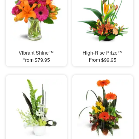
Vibrant Shine™
High-Rise Prize™
From $79.95
From $99.95