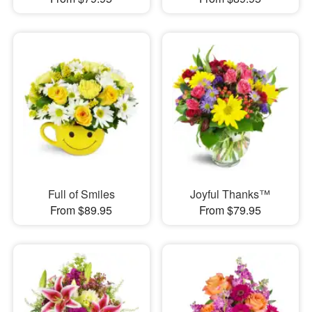
Full of Smiles
Joyful Thanks™
From $89.95
From $79.95