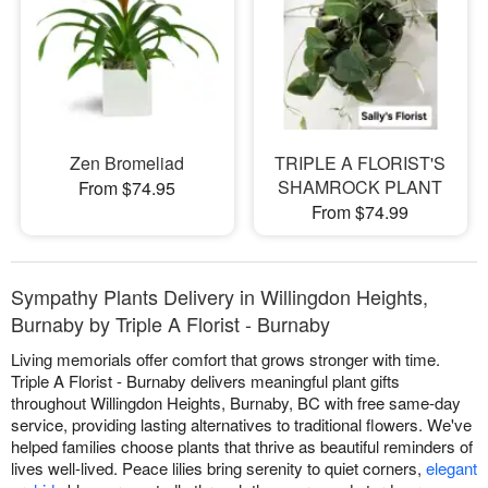
Zen Bromeliad
TRIPLE A FLORIST'S
SHAMROCK PLANT
From $74.95
From $74.99
Sympathy Plants Delivery in Willingdon Heights,
Burnaby by Triple A Florist - Burnaby
Living memorials offer comfort that grows stronger with time.
Triple A Florist - Burnaby delivers meaningful plant gifts
throughout Willingdon Heights, Burnaby, BC with free same-day
service, providing lasting alternatives to traditional flowers. We've
helped families choose plants that thrive as beautiful reminders of
lives well-lived. Peace lilies bring serenity to quiet corners,
elegant