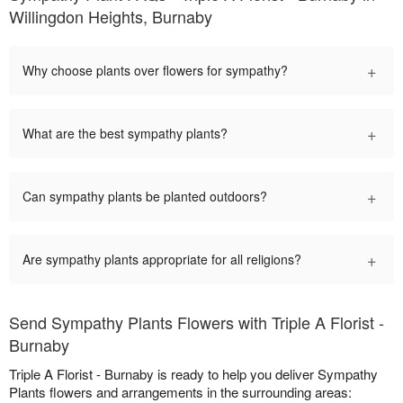
Willingdon Heights, Burnaby
+
Why choose plants over flowers for sympathy?
+
What are the best sympathy plants?
+
Can sympathy plants be planted outdoors?
+
Are sympathy plants appropriate for all religions?
Send Sympathy Plants Flowers with Triple A Florist -
Burnaby
Triple A Florist - Burnaby is ready to help you deliver Sympathy
Plants flowers and arrangements in the surrounding areas: