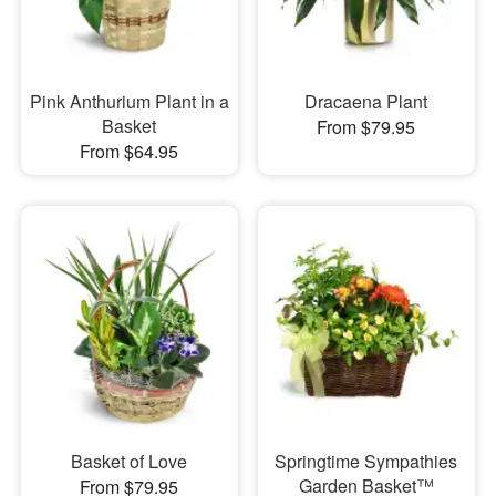
Pink Anthurium Plant in a
Dracaena Plant
Basket
From $79.95
From $64.95
Basket of Love
Springtime Sympathies
Garden Basket™
From $79.95