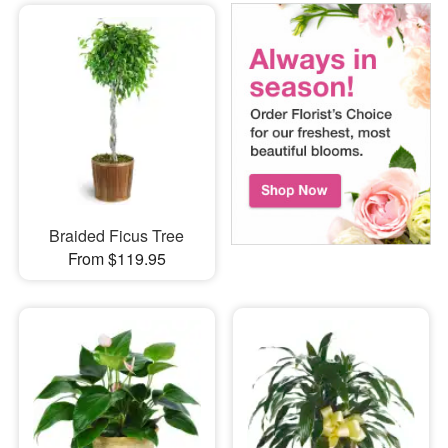
Braided Ficus Tree
From $119.95