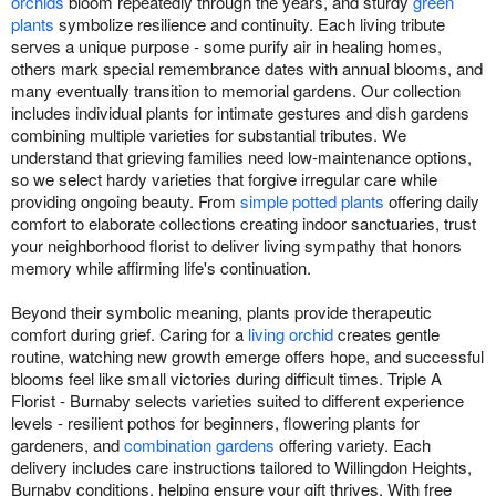
orchids
bloom repeatedly through the years, and sturdy
green
plants
symbolize resilience and continuity. Each living tribute
serves a unique purpose - some purify air in healing homes,
others mark special remembrance dates with annual blooms, and
many eventually transition to memorial gardens. Our collection
includes individual plants for intimate gestures and dish gardens
combining multiple varieties for substantial tributes. We
understand that grieving families need low-maintenance options,
so we select hardy varieties that forgive irregular care while
providing ongoing beauty. From
simple potted plants
offering daily
comfort to elaborate collections creating indoor sanctuaries, trust
your neighborhood florist to deliver living sympathy that honors
memory while affirming life's continuation.
Beyond their symbolic meaning, plants provide therapeutic
comfort during grief. Caring for a
living orchid
creates gentle
routine, watching new growth emerge offers hope, and successful
blooms feel like small victories during difficult times. Triple A
Florist - Burnaby selects varieties suited to different experience
levels - resilient pothos for beginners, flowering plants for
gardeners, and
combination gardens
offering variety. Each
delivery includes care instructions tailored to Willingdon Heights,
Burnaby conditions, helping ensure your gift thrives. With free