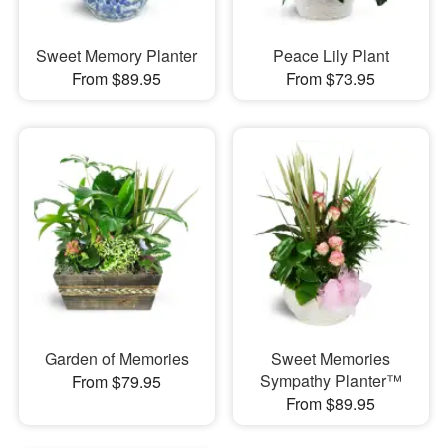
Sweet Memory Planter
Peace Lily Plant
From $89.95
From $73.95
Garden of Memories
Sweet Memories
Sympathy Planter™
From $79.95
From $89.95