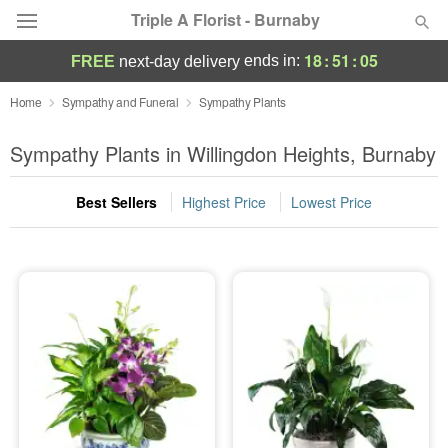
Triple A Florist - Burnaby
18
:
51
:
05
ends in:
FREE
next-day delivery
Deal of the Day
Home
Sympathy and Funeral
Sympathy Plants
Summer
Sympathy Plants in Willingdon Heights, Burnaby
Featured
Best Sellers
Highest Price
Lowest Price
Occasions
Birthday
Sympathy and Funeral
Flowers, Plants & Gifts
Our Shop