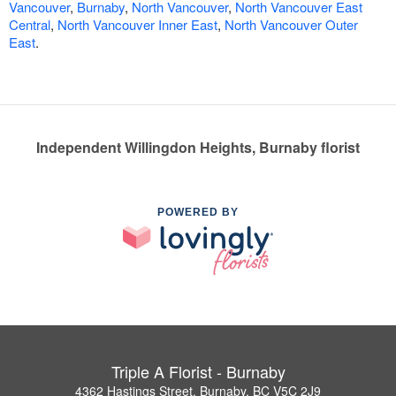
Vancouver
,
Burnaby
,
North Vancouver
,
North Vancouver East
Central
,
North Vancouver Inner East
,
North Vancouver Outer
East
.
Independent Willingdon Heights, Burnaby florist
POWERED BY
Triple A Florist - Burnaby
4362 Hastings Street, Burnaby, BC V5C 2J9