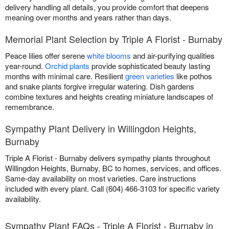
delivery handling all details, you provide comfort that deepens
meaning over months and years rather than days.
Memorial Plant Selection by Triple A Florist - Burnaby
Peace lilies offer serene
white blooms
and air-purifying qualities
year-round.
Orchid plants
provide sophisticated beauty lasting
months with minimal care. Resilient
green varieties
like pothos
and snake plants forgive irregular watering. Dish gardens
combine textures and heights creating miniature landscapes of
remembrance.
Sympathy Plant Delivery in Willingdon Heights,
Burnaby
Triple A Florist - Burnaby delivers sympathy plants throughout
Willingdon Heights, Burnaby, BC to homes, services, and offices.
Same-day availability on most varieties. Care instructions
included with every plant. Call (604) 466-3103 for specific variety
availability.
Sympathy Plant FAQs - Triple A Florist - Burnaby in