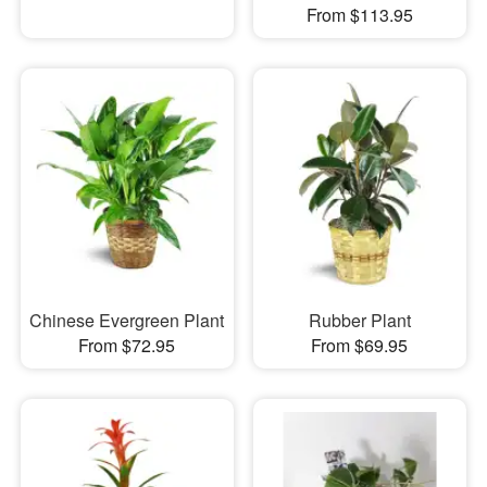
From $113.95
Chinese Evergreen Plant
Rubber Plant
From $72.95
From $69.95