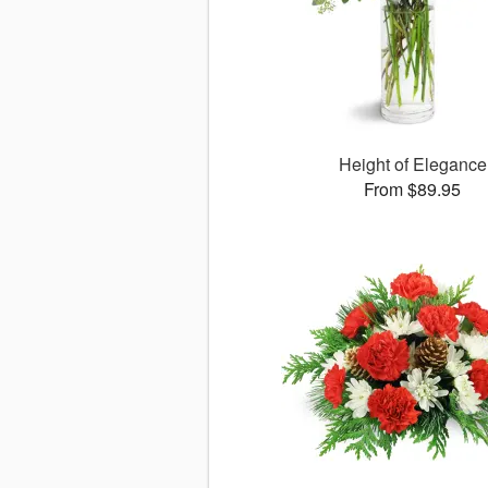
Height of Elegance
From $89.95