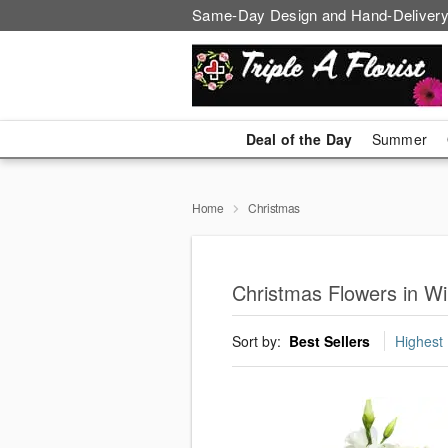
Same-Day Design and Hand-Delivery
Deal of the Day
Summer
Home
Christmas
Christmas Flowers in Wi
Sort by:
Best Sellers
Highest 