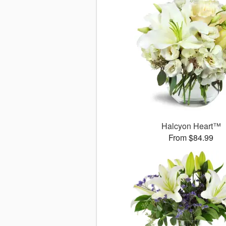
Halcyon Heart™
From $84.99