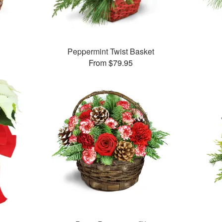
Peppermint Twist Basket
From $79.95