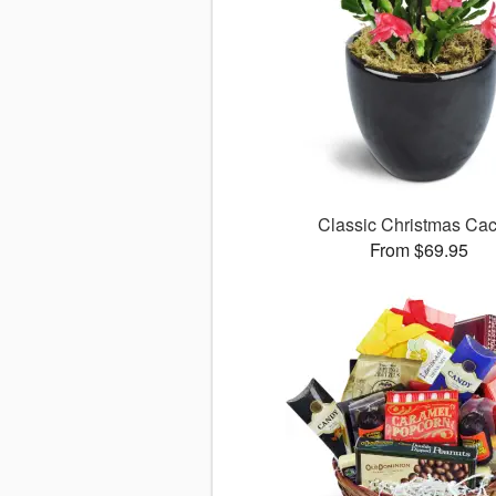
Classic Christmas Cac
From $69.95