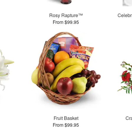
Rosy Rapture™
Celebr
From $99.95
Fruit Basket
Cr
From $99.95