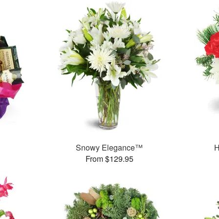
Snowy Elegance™
H
From $129.95