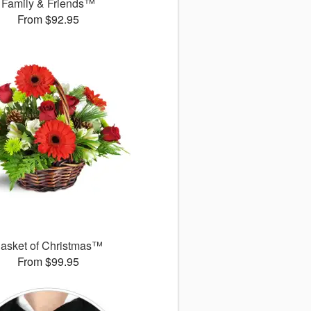
Family & Friends™
From $92.95
asket of Christmas™
From $99.95