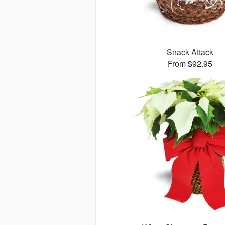
Snack Attack
From $92.95