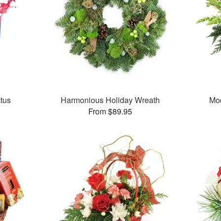
tus
Harmonious Holiday Wreath
Mo
From $89.95