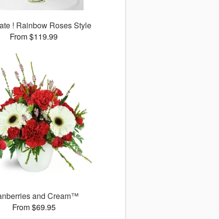
ate ! Rainbow Roses Style
From $119.99
anberries and Cream™
From $69.95