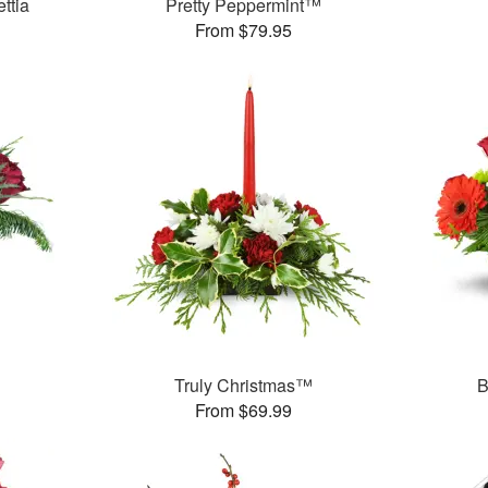
ttia
Pretty Peppermint™
From $79.95
Truly Christmas™
B
From $69.99