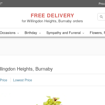
!*
Prou
FREE DELIVERY
for Willingdon Heights, Burnaby orders
Occasions
Birthday
Sympathy and Funeral
Flowers, 
llingdon Heights, Burnaby
Price
Lowest Price