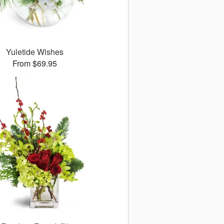
Yuletide Wishes
From $69.95