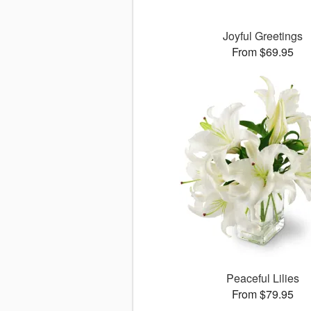
Joyful Greetings
From $69.95
Peaceful Lilies
From $79.95