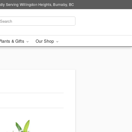
dly Serving Willingdon Heights, Burnaby, BC
Plants & Gifts
Our Shop