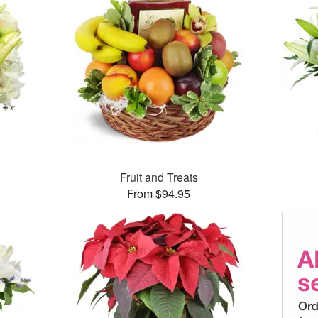
Fruit and Treats
From $94.95