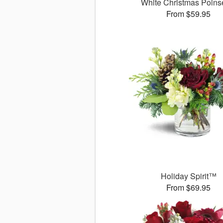
White Christmas Poinse
From $59.95
Holiday Spirit™
From $69.95