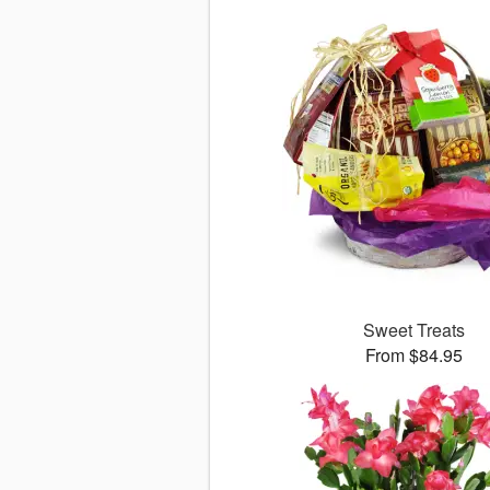
Sweet Treats
From $84.95