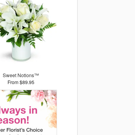
Sweet Notions™
From $89.95