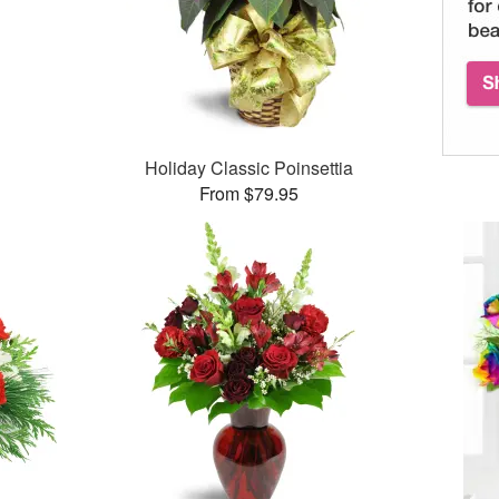
Holiday Classic Poinsettia
From $79.95