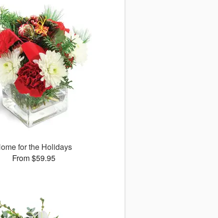
ome for the Holidays
From $59.95