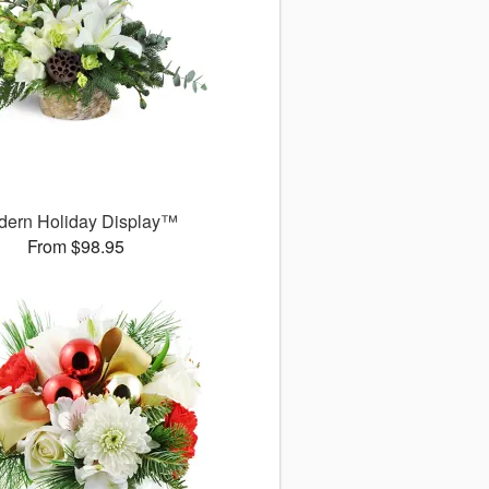
dern Holiday Display™
From $98.95