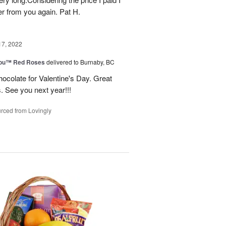
r from you again. Pat H.
17, 2022
You™ Red Roses
delivered to Burnaby, BC
ocolate for Valentine's Day. Great
s. See you next year!!!
rced from Lovingly