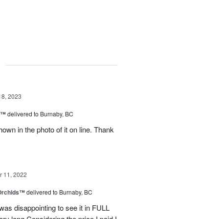
g
18, 2023
y™
delivered to Burnaby, BC
own in the photo of it on line. Thank
 11, 2022
 Orchids™
delivered to Burnaby, BC
t was disappointing to see it in FULL
ry long.Considering the price I paid I