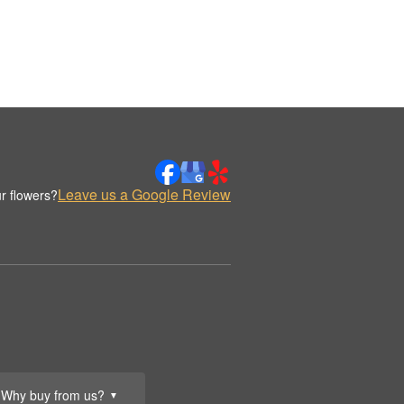
Leave us a Google Review
r flowers?
Why buy from us?
▼