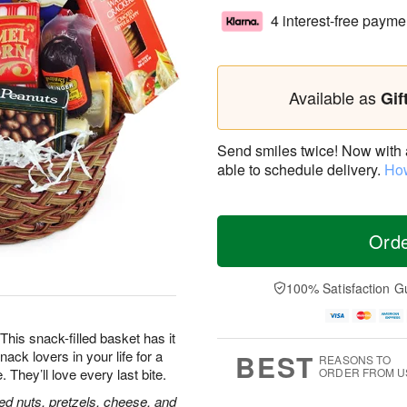
4 interest-free payme
Available as
Gif
Send smiles twice! Now with a 
able to schedule delivery.
How
Ord
100% Satisfaction G
his snack-filled basket has it
nack lovers in your life for a
BEST
REASONS TO
hey’ll love every last bite.
ORDER FROM U
ed nuts, pretzels, cheese, and