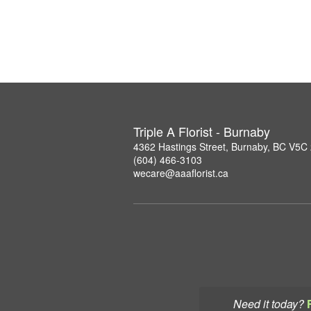
Triple A Florist - Burnaby
4362 Hastings Street, Burnaby, BC V5C
(604) 466-3103
wecare@aaaflorist.ca
Need it today?