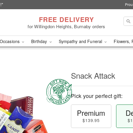
!*
Prou
FREE DELIVERY
for Willingdon Heights, Burnaby orders
Occasions
Birthday
Sympathy and Funeral
Flowers, 
Snack Attack
Pick your perfect gift:
Premium
De
$139.95
$1