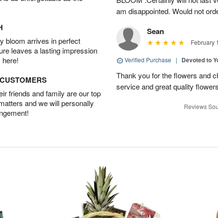
am disappointed. Would not orde
H
Sean
 bloom arrives in perfect
February 
ture leaves a lasting impression
 here!
Verified Purchase
|
Devoted to 
Thank you for the flowers and ch
D CUSTOMERS
service and great quality flower
r friends and family are our top
 matters and we will personally
Reviews Sou
angement!