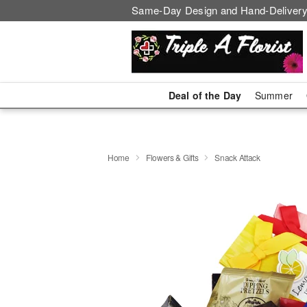
Same-Day Design and Hand-Delivery
Deal of the Day
Summer
Home
Flowers & Gifts
Snack Attack