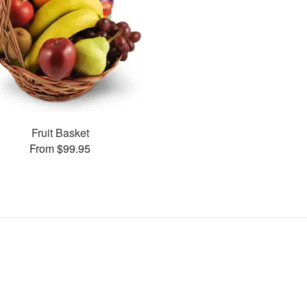
Fruit Basket
From $99.95