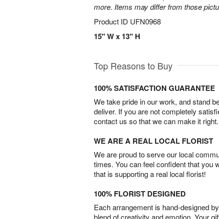
more. Items may differ from those picture
Product ID
UFN0968
15" W x 13" H
Top Reasons to Buy
100% SATISFACTION GUARANTEE
We take pride in our work, and stand 
deliver. If you are not completely satisf
contact us so that we can make it right.
WE ARE A REAL LOCAL FLORIST
We are proud to serve our local commun
times. You can feel confident that you 
that is supporting a real local florist!
100% FLORIST DESIGNED
Each arrangement is hand-designed by fl
blend of creativity and emotion. Your gif