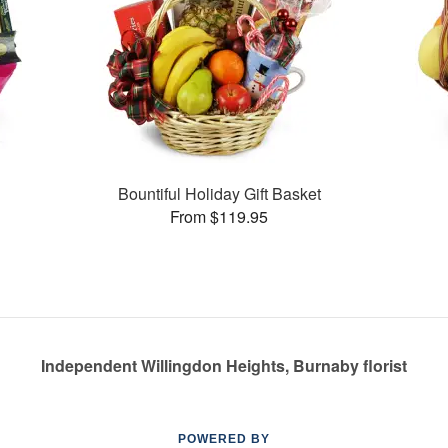
Bountiful Holiday Gift Basket
From $119.95
Independent Willingdon Heights, Burnaby florist
POWERED BY