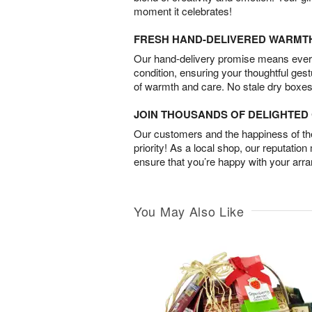
moment it celebrates!
FRESH HAND-DELIVERED WARMT
Our hand-delivery promise means every
condition, ensuring your thoughtful ges
of warmth and care. No stale dry boxes
JOIN THOUSANDS OF DELIGHTE
Our customers and the happiness of thei
priority! As a local shop, our reputation
ensure that you’re happy with your arr
You May Also Like