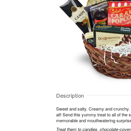
Description
Sweet and salty. Creamy and crunchy. T
all! Send this yummy treat to all of the s
memorable and mouthwatering surprise. T
Treat them to candies, chocolate-cover