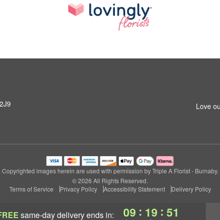
 2J9
Love ou
Copyrighted images herein are used with permission by Triple A Florist - Burnaby.
© 2026 All Rights Reserved.
Terms of Service
Privacy Policy
Accessibility Statement
Delivery Policy
:
:
09
19
50
FREE
same-day delivery
ends in: