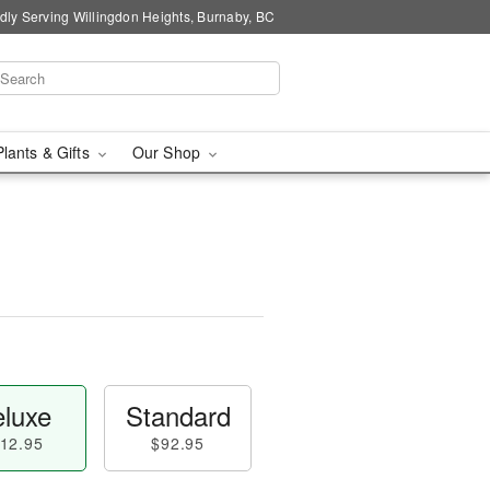
dly Serving Willingdon Heights, Burnaby, BC
Plants & Gifts
Our Shop
luxe
Standard
12.95
$92.95