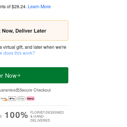
nts of
$28.24
.
Learn More
t Now, Deliver Later
virtual gift, and later when we're
 does this work?
er Now
uarantee
Secure Checkout
100%
FLORIST-DESIGNED
S
& HAND-
DELIVERED