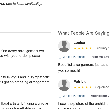
d due to local availability.
What People Are Sayin
Louise
February 
behind every arrangement we
ied with your order, please
Verified Purchase
|
Paint the Sk
Beautiful arrangement, just as sh
you so much!
ity in joyful and in sympathetic
Patricia
will get an amazing arrangement
September
Verified Purchase
|
Magnificent
oral artists, bringing a unique
I saw the picture of the orchid.I
t is as unforgettable as the
BLOOM .Certainly will not last ve