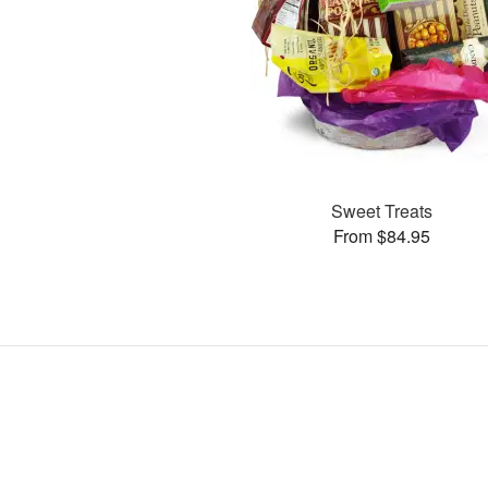
Sweet Treats
From $84.95