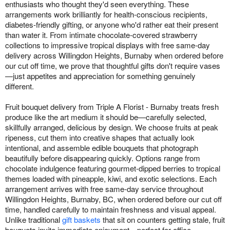
enthusiasts who thought they'd seen everything. These
arrangements work brilliantly for health-conscious recipients,
diabetes-friendly gifting, or anyone who'd rather eat their present
than water it. From intimate chocolate-covered strawberry
collections to impressive tropical displays with free same-day
delivery across Willingdon Heights, Burnaby when ordered before
our cut off time, we prove that thoughtful gifts don't require vases
—just appetites and appreciation for something genuinely
different.
Fruit bouquet delivery from Triple A Florist - Burnaby treats fresh
produce like the art medium it should be—carefully selected,
skillfully arranged, delicious by design. We choose fruits at peak
ripeness, cut them into creative shapes that actually look
intentional, and assemble edible bouquets that photograph
beautifully before disappearing quickly. Options range from
chocolate indulgence featuring gourmet-dipped berries to tropical
themes loaded with pineapple, kiwi, and exotic selections. Each
arrangement arrives with free same-day service throughout
Willingdon Heights, Burnaby, BC, when ordered before our cut off
time, handled carefully to maintain freshness and visual appeal.
Unlike traditional
gift baskets
that sit on counters getting stale, fruit
bouquets invite immediate enjoyment—perfect for office