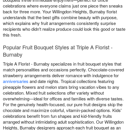
celebrations where everyone claims just one piece then sneaks
back for three more. Your Willingdon Heights, Burnaby florist
understands that the best gifts combine beauty with purpose,
which explains why fruit arrangements consistently surprise
recipients who didn't realize produce could look this good or taste
this fresh.
Popular Fruit Bouquet Styles at Triple A Florist -
Burnaby
Triple A Florist - Burnaby specializes in fruit bouquet styles that
match personalities and occasions perfectly. Chocolate-covered
strawberry arrangements deliver romance with indulgence for
anniversaries
and date nights. Tropical collections featuring
pineapple flowers and melon stars bring vacation vibes to any
celebration. Mixed fruit selections offer variety without
overwhelming—ideal for offices and families with diverse tastes.
For the genuinely health-focused, our pure fruit designs skip the
chocolate and maximize colorful, vitamin-packed options. Kids'
celebrations benefit from fun shapes and kid-friendly fruits
arranged without intimidating adult sophistication. Our Willingdon
Heights, Burnaby designers approach each fruit bouquet as an