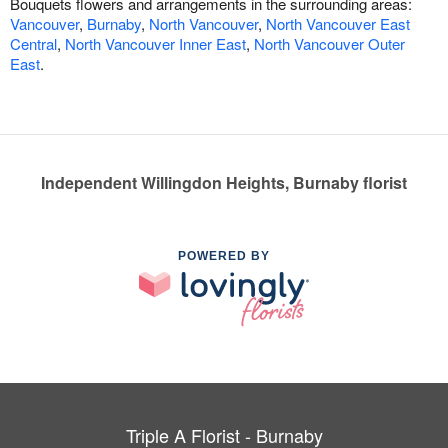
Bouquets flowers and arrangements in the surrounding areas:
Vancouver
,
Burnaby
,
North Vancouver
,
North Vancouver East
Central
,
North Vancouver Inner East
,
North Vancouver Outer
East
.
Independent Willingdon Heights, Burnaby florist
POWERED BY
Triple A Florist - Burnaby