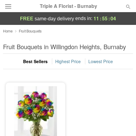
Triple A Florist - Burnaby
11
:
55
:
04
ends in:
FREE
same-day delivery
Deal of the Day
Home
Fruit Bouquets
Summer
Fruit Bouquets in Willingdon Heights, Burnaby
Featured
Best Sellers
Highest Price
Lowest Price
Occasions
Birthday
Sympathy and Funeral
Flowers, Plants & Gifts
Our Shop