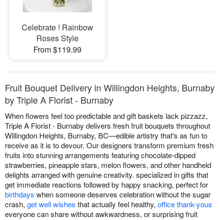
Celebrate ! Rainbow
Roses Style
From $119.99
Fruit Bouquet Delivery in Willingdon Heights, Burnaby
by Triple A Florist - Burnaby
When flowers feel too predictable and gift baskets lack pizzazz,
Triple A Florist - Burnaby delivers fresh fruit bouquets throughout
Willingdon Heights, Burnaby, BC—edible artistry that's as fun to
receive as it is to devour. Our designers transform premium fresh
fruits into stunning arrangements featuring chocolate-dipped
strawberries, pineapple stars, melon flowers, and other handheld
delights arranged with genuine creativity. specialized in gifts that
get immediate reactions followed by happy snacking, perfect for
birthdays
when someone deserves celebration without the sugar
crash,
get well wishes
that actually feel healthy,
office thank-yous
everyone can share without awkwardness, or surprising fruit