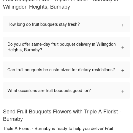
Willingdon Heights, Burnaby
+
How long do fruit bouquets stay fresh?
Do you offer same-day fruit bouquet delivery in Willingdon
+
Heights, Burnaby?
+
Can fruit bouquets be customized for dietary restrictions?
+
What occasions are fruit bouquets good for?
Send Fruit Bouquets Flowers with Triple A Florist -
Burnaby
Triple A Florist - Burnaby is ready to help you deliver Fruit