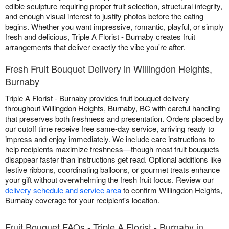
edible sculpture requiring proper fruit selection, structural integrity,
and enough visual interest to justify photos before the eating
begins. Whether you want impressive, romantic, playful, or simply
fresh and delicious, Triple A Florist - Burnaby creates fruit
arrangements that deliver exactly the vibe you're after.
Fresh Fruit Bouquet Delivery in Willingdon Heights,
Burnaby
Triple A Florist - Burnaby provides fruit bouquet delivery
throughout Willingdon Heights, Burnaby, BC with careful handling
that preserves both freshness and presentation. Orders placed by
our cutoff time receive free same-day service, arriving ready to
impress and enjoy immediately. We include care instructions to
help recipients maximize freshness—though most fruit bouquets
disappear faster than instructions get read. Optional additions like
festive ribbons, coordinating balloons, or gourmet treats enhance
your gift without overwhelming the fresh fruit focus. Review our
delivery schedule and service area
to confirm Willingdon Heights,
Burnaby coverage for your recipient's location.
Fruit Bouquet FAQs - Triple A Florist - Burnaby in