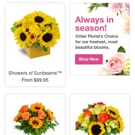
Showers of Sunbeams™
From $89.95