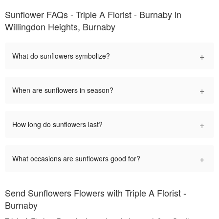
Sunflower FAQs - Triple A Florist - Burnaby in
Willingdon Heights, Burnaby
+
What do sunflowers symbolize?
+
When are sunflowers in season?
+
How long do sunflowers last?
+
What occasions are sunflowers good for?
Send Sunflowers Flowers with Triple A Florist -
Burnaby