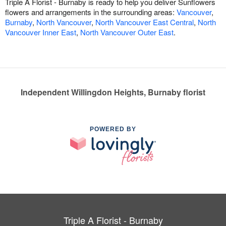
Triple A Florist - Burnaby is ready to help you deliver Sunflowers
flowers and arrangements in the surrounding areas:
Vancouver
,
Burnaby
,
North Vancouver
,
North Vancouver East Central
,
North
Vancouver Inner East
,
North Vancouver Outer East
.
Independent Willingdon Heights, Burnaby florist
POWERED BY
Triple A Florist - Burnaby