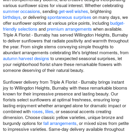
various sunflower sizes for visual interest. Whether celebrating
summer occasions
, sending
get-well wishes
, brightening
birthdays
, or delivering
spontaneous surprises
on many days, we
offer sunflower options at various price points, including
budget-
friendly selections
and
premium arrangements
when available.
Triple A Florist - Burnaby has served Willingdon Heights, Burnaby
to deliver sunflowers that radiate positivity and warmth throughout
the year. From single stems conveying simple thoughts to
abundant arrangements celebrating life's brightest moments, from
autumn harvest designs
to unexpected seasonal surprises, let
your neighborhood florist share these remarkable flowers with
someone deserving of their natural beauty.
Sunflower delivery from Triple A Florist - Burnaby brings instant
joy to Willingdon Heights, Burnaby with these remarkable blooms
known for their impressive presence and lasting beauty. Our
florists select sunflowers at optimal freshness, ensuring long-
lasting enjoyment whether arranged alone for dramatic impact or
combined with
roses
,
lilies
, or seasonal accents creating
dimension. Choose classic yellow varieties, unique bronze and
burgundy options for
fall arrangements
, or mixed sizes from petite
to impressive varieties. Same-day delivery available throughout