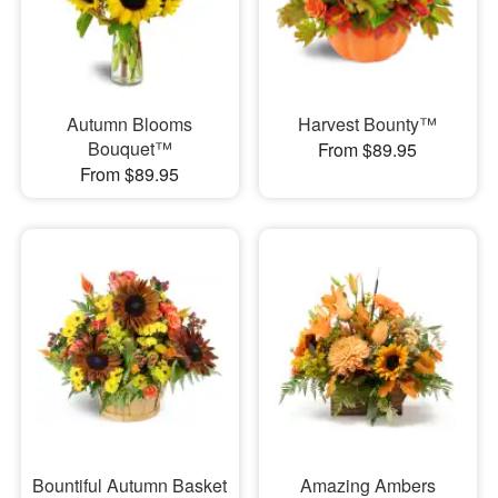
Autumn Blooms
Harvest Bounty™
Bouquet™
From $89.95
From $89.95
Bountiful Autumn Basket
Amazing Ambers