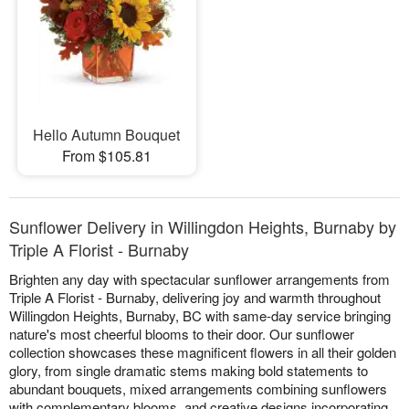
Hello Autumn Bouquet
From $105.81
Sunflower Delivery in Willingdon Heights, Burnaby by
Triple A Florist - Burnaby
Brighten any day with spectacular sunflower arrangements from
Triple A Florist - Burnaby, delivering joy and warmth throughout
Willingdon Heights, Burnaby, BC with same-day service bringing
nature's most cheerful blooms to their door. Our sunflower
collection showcases these magnificent flowers in all their golden
glory, from single dramatic stems making bold statements to
abundant bouquets, mixed arrangements combining sunflowers
with complementary blooms, and creative designs incorporating