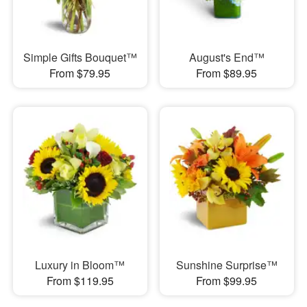
Simple Gifts Bouquet™
August's End™
From $79.95
From $89.95
Luxury in Bloom™
Sunshine Surprise™
From $119.95
From $99.95