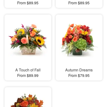
From $89.95
From $89.95
A Touch of Fall
Autumn Dreams
From $89.99
From $79.95