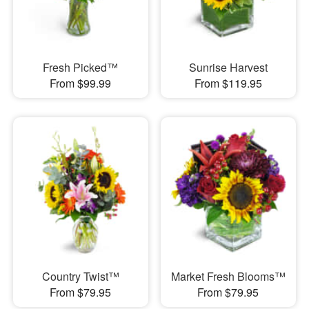
Fresh Picked™
Sunrise Harvest
From $99.99
From $119.95
Country Twist™
Market Fresh Blooms™
From $79.95
From $79.95