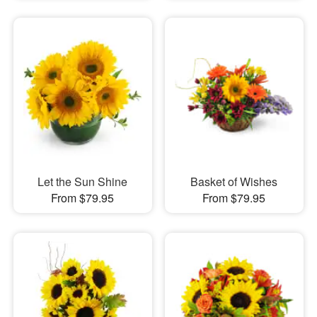
Let the Sun Shine
Basket of Wishes
From $79.95
From $79.95