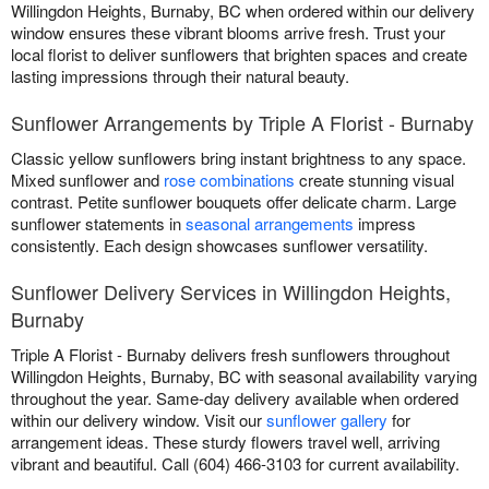
Willingdon Heights, Burnaby, BC when ordered within our delivery
window ensures these vibrant blooms arrive fresh. Trust your
local florist to deliver sunflowers that brighten spaces and create
lasting impressions through their natural beauty.
Sunflower Arrangements by Triple A Florist - Burnaby
Classic yellow sunflowers bring instant brightness to any space.
Mixed sunflower and
rose combinations
create stunning visual
contrast. Petite sunflower bouquets offer delicate charm. Large
sunflower statements in
seasonal arrangements
impress
consistently. Each design showcases sunflower versatility.
Sunflower Delivery Services in Willingdon Heights,
Burnaby
Triple A Florist - Burnaby delivers fresh sunflowers throughout
Willingdon Heights, Burnaby, BC with seasonal availability varying
throughout the year. Same-day delivery available when ordered
within our delivery window. Visit our
sunflower gallery
for
arrangement ideas. These sturdy flowers travel well, arriving
vibrant and beautiful. Call (604) 466-3103 for current availability.