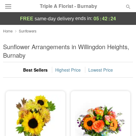
Triple A Florist - Burnaby
05
:
42
:
23
ends in:
FREE
same-day delivery
Deal of the Day
Home
Sunflowers
Summer
Sunflower Arrangements in Willingdon Heights,
Featured
Burnaby
Occasions
Best Sellers
Highest Price
Lowest Price
Birthday
Sympathy and Funeral
Flowers, Plants & Gifts
Our Shop