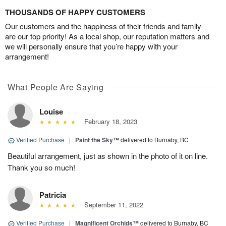
THOUSANDS OF HAPPY CUSTOMERS
Our customers and the happiness of their friends and family
are our top priority! As a local shop, our reputation matters and
we will personally ensure that you’re happy with your
arrangement!
What People Are Saying
Louise
February 18, 2023
Verified Purchase
|
Paint the Sky™
delivered to Burnaby, BC
Beautiful arrangement, just as shown in the photo of it on line.
Thank you so much!
Patricia
September 11, 2022
Verified Purchase
|
Magnificent Orchids™
delivered to Burnaby, BC