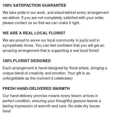
100% SATISFACTION GUARANTEE
We take pride in our work, and stand behind every arrangement
we deliver. If you are not completely satisfied with your order,
please contact us so that we can make it right.
WE ARE A REAL LOCAL FLORIST
We are proud to serve our local community in joyful and in
sympathetic times. You can feel confident that you will get an
amazing arrangement that is supporting a real local florist!
100% FLORIST DESIGNED
Each arrangement is hand-designed by floral artists, bringing a
unique blend of creativity and emotion. Your gift is as
unforgettable as the moment it celebrates!
FRESH HAND-DELIVERED WARMTH
Our hand-delivery promise means every bloom arrives in
perfect condition, ensuring your thoughtful gesture leaves a
lasting impression of warmth and care. No stale dry boxes
here!