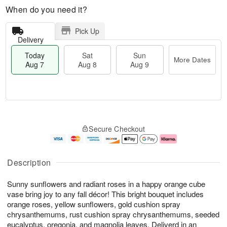
When do you need it?
Pick Up
Delivery
Today
Sat
Sun
More Dates
Aug 7
Aug 8
Aug 9
T
M
o
S
S
o
Secure Checkout
d
a
u
r
a
t
n
e
y
A
A
D
A
u
u
a
Description
u
g
g
t
g
8
9
e
Sunny sunflowers and radiant roses in a happy orange cube
7
s
vase bring joy to any fall décor! This bright bouquet includes
orange roses, yellow sunflowers, gold cushion spray
chrysanthemums, rust cushion spray chrysanthemums, seeded
eucalyptus, oregonia, and magnolia leaves. Deliverd in an