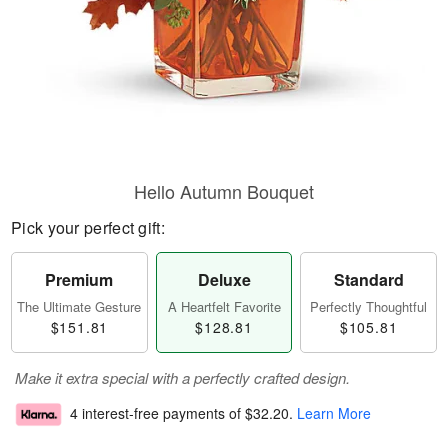
Hello Autumn Bouquet
Pick your perfect gift:
Premium
Deluxe
Standard
The Ultimate Gesture
A Heartfelt Favorite
Perfectly Thoughtful
$151.81
$128.81
$105.81
Make it extra special with a perfectly crafted design.
4 interest-free payments of
$32.20
.
Learn More