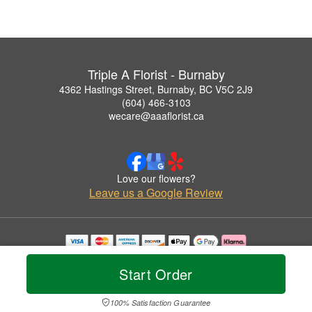
Triple A Florist - Burnaby
4362 Hastings Street, Burnaby, BC V5C 2J9
(604) 466-3103
wecare@aaaflorist.ca
Love our flowers?
Leave us a Google Review
Copyrighted images herein are used with permission by Triple A Florist - Burnaby.
© 2026 All Rights Reserved.
Start Order
Terms of Service
Privacy Policy
Accessibility Statement
Delivery Policy
100% Satisfaction Guarantee