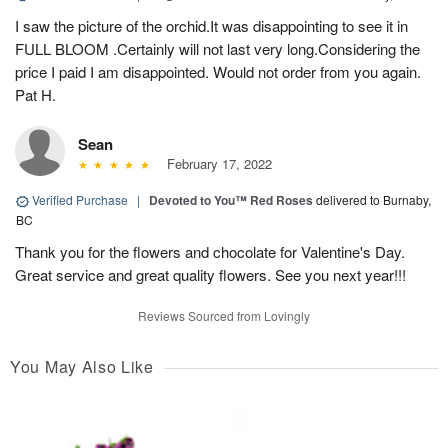
I saw the picture of the orchid.It was disappointing to see it in
FULL BLOOM .Certainly will not last very long.Considering the
price I paid I am disappointed. Would not order from you again.
Pat H.
Sean
February 17, 2022
Verified Purchase
|
Devoted to You™ Red Roses
delivered to Burnaby,
BC
Thank you for the flowers and chocolate for Valentine's Day.
Great service and great quality flowers. See you next year!!!
Reviews Sourced from Lovingly
You May Also Like