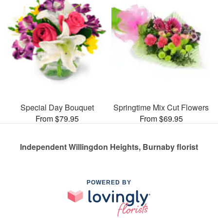
Special Day Bouquet
Springtime Mix Cut Flowers
From $79.95
From $69.95
Independent Willingdon Heights, Burnaby florist
POWERED BY