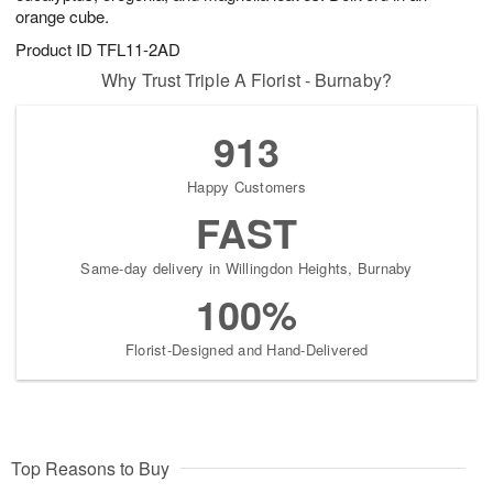
orange cube.
Product ID
TFL11-2AD
Why Trust Triple A Florist - Burnaby?
913
Happy Customers
FAST
Same-day delivery in Willingdon Heights, Burnaby
100%
Florist-Designed and Hand-Delivered
Top Reasons to Buy