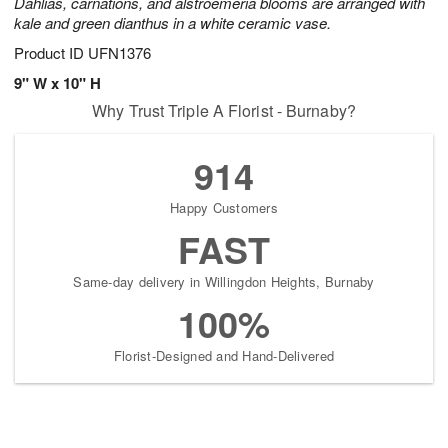
Dahlias, carnations, and alstroemeria blooms are arranged with
kale and green dianthus in a white ceramic vase.
Product ID
UFN1376
9" W x 10" H
Why Trust Triple A Florist - Burnaby?
914
Happy Customers
FAST
Same-day delivery in Willingdon Heights, Burnaby
100%
Florist-Designed and Hand-Delivered