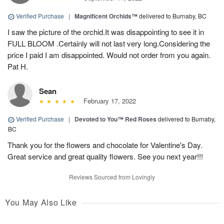
Verified Purchase
|
Magnificent Orchids™
delivered to Burnaby, BC
I saw the picture of the orchid.It was disappointing to see it in
FULL BLOOM .Certainly will not last very long.Considering the
price I paid I am disappointed. Would not order from you again.
Pat H.
Sean
February 17, 2022
Verified Purchase
|
Devoted to You™ Red Roses
delivered to Burnaby,
BC
Thank you for the flowers and chocolate for Valentine's Day.
Great service and great quality flowers. See you next year!!!
Reviews Sourced from Lovingly
You May Also Like