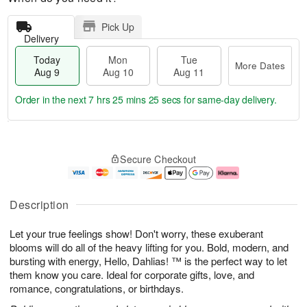
Pick Up
Delivery
Today
Mon
Tue
More Dates
Aug 9
Aug 10
Aug 11
Order in the next
7 hrs 25 mins 25 secs
for same-day delivery.
T
M
M
T
o
o
o
u
Secure Checkout
d
r
n
e
a
e
A
A
y
D
u
u
A
a
g
g
Description
u
t
1
1
g
e
0
1
Let your true feelings show! Don't worry, these exuberant
9
s
blooms will do all of the heavy lifting for you. Bold, modern, and
bursting with energy, Hello, Dahlias! ™ is the perfect way to let
them know you care. Ideal for corporate gifts, love, and
romance, congratulations, or birthdays.