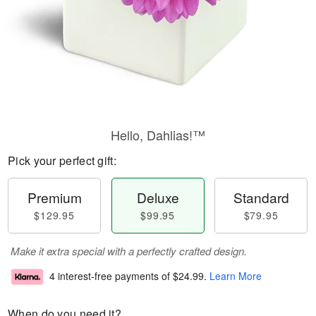
Hello, Dahlias!™
Pick your perfect gift:
Premium
Deluxe
Standard
$129.95
$99.95
$79.95
Make it extra special with a perfectly crafted design.
4 interest-free payments of
$24.99
.
Learn More
When do you need it?