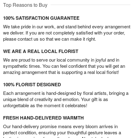
Top Reasons to Buy
100% SATISFACTION GUARANTEE
We take pride in our work, and stand behind every arrangement
we deliver. If you are not completely satisfied with your order,
please contact us so that we can make it right.
WE ARE A REAL LOCAL FLORIST
We are proud to serve our local community in joyful and in
sympathetic times. You can feel confident that you will get an
amazing arrangement that is supporting a real local florist!
100% FLORIST DESIGNED
Each arrangement is hand-designed by floral artists, bringing a
unique blend of creativity and emotion. Your gift is as
unforgettable as the moment it celebrates!
FRESH HAND-DELIVERED WARMTH
Our hand-delivery promise means every bloom arrives in
perfect condition, ensuring your thoughtful gesture leaves a