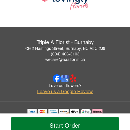
Triple A Florist - Burnaby
4362 Hastings Street, Burnaby, BC V5C 2J9
(604) 466-3103
wecare@aaaflorist.ca
Love our flowers?
Leave us a Google Review
Copyrighted images herein are used with permission by Triple A Florist - Burnaby.
© 2026 All Rights Reserved.
Start Order
Terms of Service
Privacy Policy
Accessibility Statement
Delivery Policy