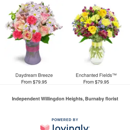
Daydream Breeze
Enchanted Fields™
From $79.95
From $79.95
Independent Willingdon Heights, Burnaby florist
POWERED BY