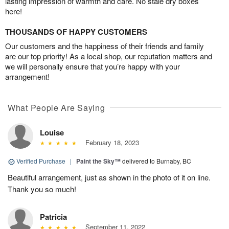
lasting impression of warmth and care. No stale dry boxes
here!
THOUSANDS OF HAPPY CUSTOMERS
Our customers and the happiness of their friends and family
are our top priority! As a local shop, our reputation matters and
we will personally ensure that you’re happy with your
arrangement!
What People Are Saying
Louise
February 18, 2023
Verified Purchase
|
Paint the Sky™
delivered to Burnaby, BC
Beautiful arrangement, just as shown in the photo of it on line.
Thank you so much!
Patricia
September 11, 2022