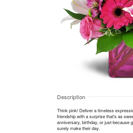
Description
Think pink! Deliver a timeless expressi
friendship with a surprise that's as swe
anniversary, birthday, or just-because gi
surely make their day.