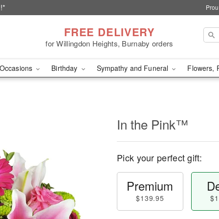
!*
Prou
FREE DELIVERY
for Willingdon Heights, Burnaby orders
Occasions
Birthday
Sympathy and Funeral
Flowers, 
In the Pink™
Pick your perfect gift:
Premium
De
$139.95
$1