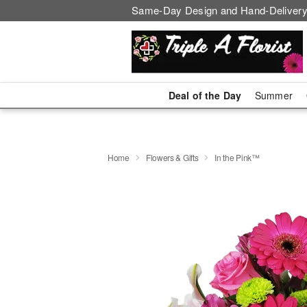
Same-Day Design and Hand-Delivery
Deal of the Day
Summer
Home
Flowers & Gifts
In the Pink™