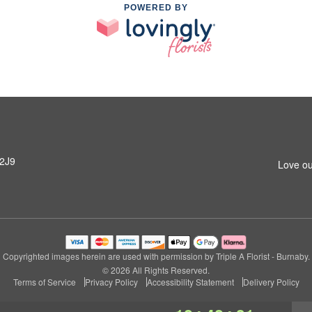
POWERED BY
 2J9
Love ou
Copyrighted images herein are used with permission by Triple A Florist - Burnaby.
© 2026 All Rights Reserved.
Terms of Service
Privacy Policy
Accessibility Statement
Delivery Policy