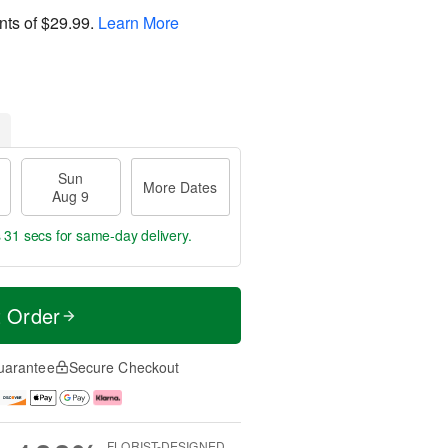
nts of
$29.99
.
Learn More
Sun
More Dates
Aug 9
s 30 secs
for same-day delivery.
t Order
uarantee
Secure Checkout
FLORIST-DESIGNED