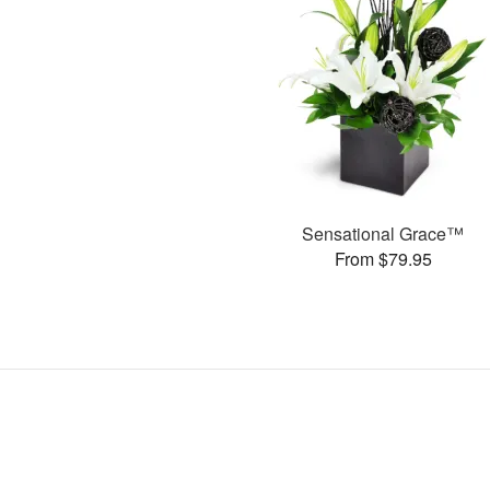
Sensational Grace™
From $79.95