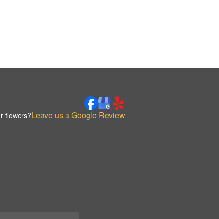
Leave us a Google Review
r flowers?