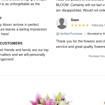
t is as unforgettable as the
BLOOM .Certainly will not last ve
am disappointed. Would not orde
H
Sean
 bloom arrives in perfect
February 
ture leaves a lasting impression
 here!
Verified Purchase
|
Devoted to 
Thank you for the flowers and ch
D CUSTOMERS
service and great quality flower
r friends and family are our top
 matters and we will personally
Reviews Sou
angement!