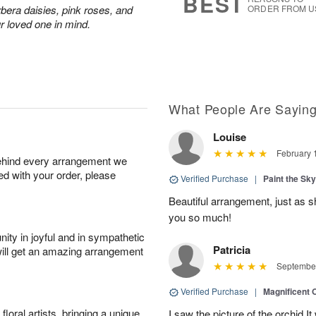
BEST
rbera daisies, pink roses, and
ORDER FROM U
r loved one in mind.
What People Are Sayin
Louise
February 
behind every arrangement we
ied with your order, please
Verified Purchase
|
Paint the Sk
Beautiful arrangement, just as sh
you so much!
ity in joyful and in sympathetic
Patricia
will get an amazing arrangement
September
Verified Purchase
|
Magnificent
oral artists, bringing a unique
I saw the picture of the orchid.I