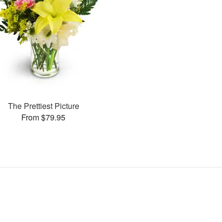
The Prettiest Picture
From $79.95