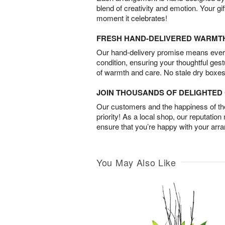
blend of creativity and emotion. Your gif
moment it celebrates!
FRESH HAND-DELIVERED WARMT
Our hand-delivery promise means every
condition, ensuring your thoughtful ges
of warmth and care. No stale dry boxes
JOIN THOUSANDS OF DELIGHTE
Our customers and the happiness of thei
priority! As a local shop, our reputation
ensure that you’re happy with your arr
You May Also Like