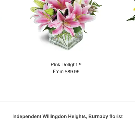
Pink Delight™
From $89.95
Independent Willingdon Heights, Burnaby florist