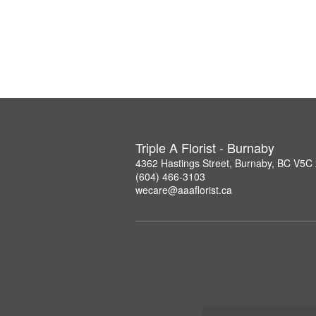
Triple A Florist - Burnaby
4362 Hastings Street, Burnaby, BC V5C
(604) 466-3103
wecare@aaaflorist.ca