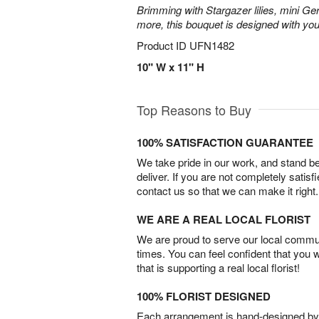
Brimming with Stargazer lilies, mini Ge
more, this bouquet is designed with you
Product ID
UFN1482
10" W x 11" H
Top Reasons to Buy
100% SATISFACTION GUARANTEE
We take pride in our work, and stand 
deliver. If you are not completely satisf
contact us so that we can make it right.
WE ARE A REAL LOCAL FLORIST
We are proud to serve our local commun
times. You can feel confident that you 
that is supporting a real local florist!
100% FLORIST DESIGNED
Each arrangement is hand-designed by fl