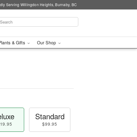
dly Serving Willingdon Heights, Burnaby, BC
Plants & Gifts
Our Shop
luxe
Standard
19.95
$99.95