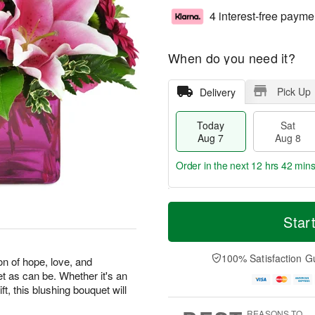
4 interest-free payme
When do you need it?
Pick Up
Delivery
Today
Sat
Aug 7
Aug 8
Order in the next
12 hrs 42 min
T
M
o
S
S
o
Star
d
a
u
r
a
t
n
e
y
A
A
D
100% Satisfaction G
on of hope, love, and
A
u
u
a
et as can be. Whether it's an
u
g
g
t
ft, this blushing bouquet will
g
8
9
e
7
s
REASONS TO