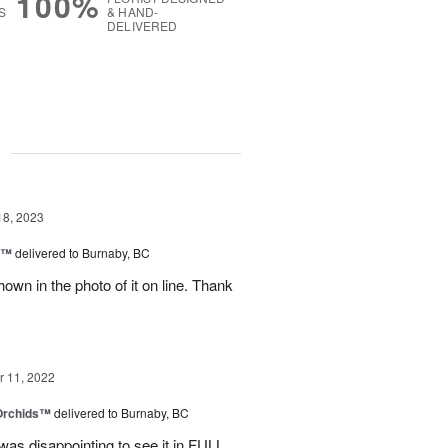
100%
S
& HAND-
DELIVERED
g
18, 2023
y™
delivered to Burnaby, BC
own in the photo of it on line. Thank
 11, 2022
 Orchids™
delivered to Burnaby, BC
t was disappointing to see it in FULL