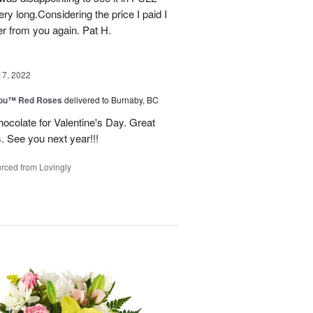
ry long.Considering the price I paid I
r from you again. Pat H.
17, 2022
You™ Red Roses
delivered to Burnaby, BC
ocolate for Valentine's Day. Great
s. See you next year!!!
rced from Lovingly