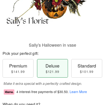
Sally's Halloween in vase
Pick your perfect gift:
Premium
Deluxe
Standard
$141.99
$121.99
$101.99
Make it extra special with a perfectly crafted design.
4 interest-free payments of
$30.50
.
Learn More
When do you need it?