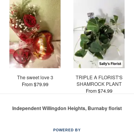
The sweet love 3
TRIPLE A FLORIST'S
SHAMROCK PLANT
From $79.99
From $74.99
Independent Willingdon Heights, Burnaby florist
POWERED BY