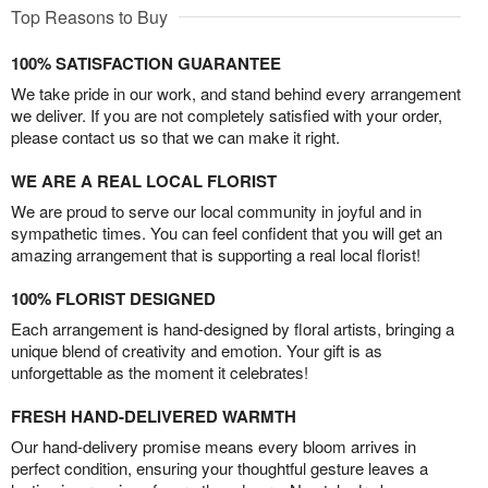
Top Reasons to Buy
100% SATISFACTION GUARANTEE
We take pride in our work, and stand behind every arrangement
we deliver. If you are not completely satisfied with your order,
please contact us so that we can make it right.
WE ARE A REAL LOCAL FLORIST
We are proud to serve our local community in joyful and in
sympathetic times. You can feel confident that you will get an
amazing arrangement that is supporting a real local florist!
100% FLORIST DESIGNED
Each arrangement is hand-designed by floral artists, bringing a
unique blend of creativity and emotion. Your gift is as
unforgettable as the moment it celebrates!
FRESH HAND-DELIVERED WARMTH
Our hand-delivery promise means every bloom arrives in
perfect condition, ensuring your thoughtful gesture leaves a