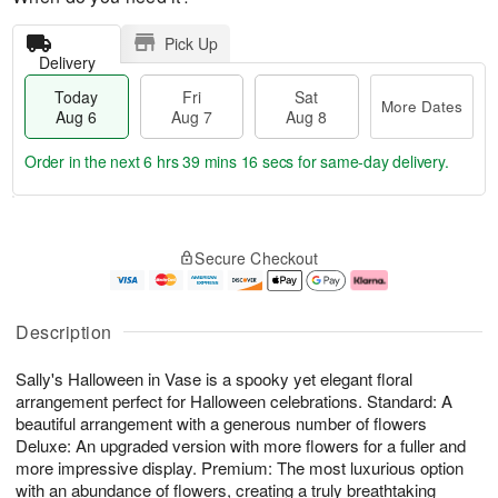
Pick Up
Delivery
Today
Fri
Sat
More Dates
Aug 6
Aug 7
Aug 8
Order in the next
6 hrs 39 mins 16 secs
for same-day delivery.
T
M
o
S
o
F
Secure Checkout
d
a
r
ri
a
t
e
A
y
A
D
u
A
u
a
g
Description
u
g
t
7
g
8
e
Sally's Halloween in Vase is a spooky yet elegant floral
6
s
arrangement perfect for Halloween celebrations. Standard: A
beautiful arrangement with a generous number of flowers
Deluxe: An upgraded version with more flowers for a fuller and
more impressive display. Premium: The most luxurious option
with an abundance of flowers, creating a truly breathtaking