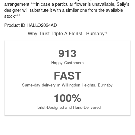
arrangement ***In case a particular flower is unavailable, Sally's
designer will substitute it with a similar one from the available
stock***
Product ID
HALLO2024AD
Why Trust Triple A Florist - Burnaby?
913
Happy Customers
FAST
Same-day delivery in Willingdon Heights, Burnaby
100%
Florist-Designed and Hand-Delivered