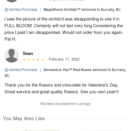
Verified Purchase
|
Magnificent Orchids™
delivered to Burnaby, BC
I saw the picture of the orchid.It was disappointing to see it in
FULL BLOOM .Certainly will not last very long.Considering the
price I paid I am disappointed. Would not order from you again.
Pat H.
Sean
February 17, 2022
Verified Purchase
|
Devoted to You™ Red Roses
delivered to Burnaby,
BC
Thank you for the flowers and chocolate for Valentine's Day.
Great service and great quality flowers. See you next year!!!
Reviews Sourced from Lovingly
You May Also Like