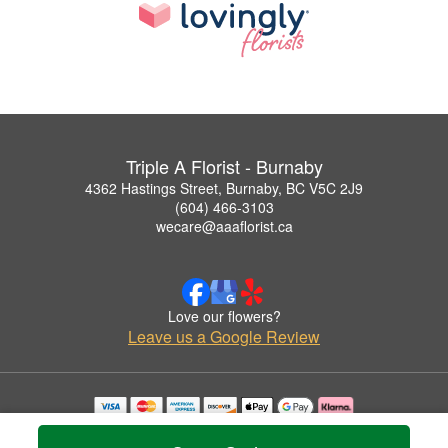
Triple A Florist - Burnaby
4362 Hastings Street, Burnaby, BC V5C 2J9
(604) 466-3103
wecare@aaaflorist.ca
Love our flowers?
Leave us a Google Review
Copyrighted images herein are used with permission by Triple A Florist - Burnaby.
© 2026 All Rights Reserved.