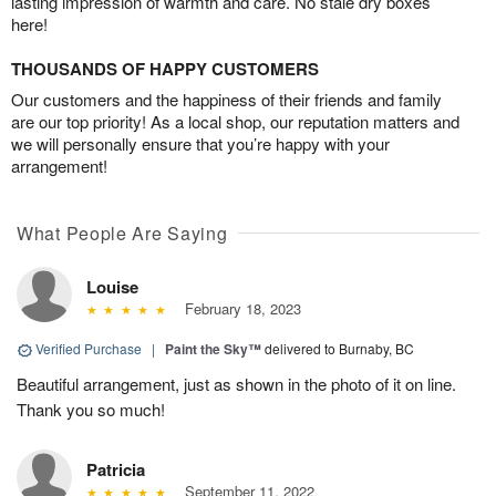
lasting impression of warmth and care. No stale dry boxes
here!
THOUSANDS OF HAPPY CUSTOMERS
Our customers and the happiness of their friends and family
are our top priority! As a local shop, our reputation matters and
we will personally ensure that you’re happy with your
arrangement!
What People Are Saying
Louise
February 18, 2023
Verified Purchase
|
Paint the Sky™
delivered to Burnaby, BC
Beautiful arrangement, just as shown in the photo of it on line.
Thank you so much!
Patricia
September 11, 2022