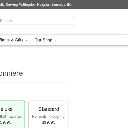
dly Serving Willingdon Heights, Burnaby, BC
Plants & Gifts
Our Shop
onniere
eluxe
Standard
felt Favorite
Perfectly Thoughtful
59.95
$39.95