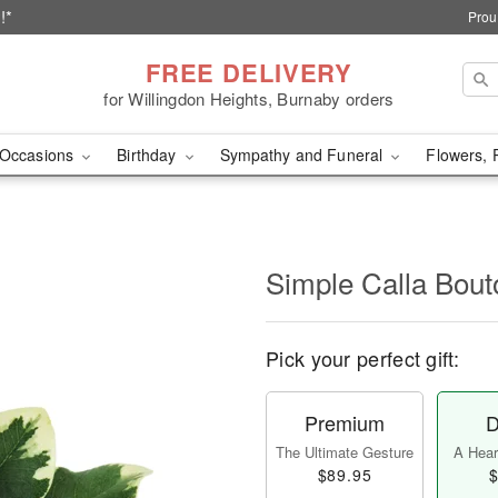
!*
Prou
FREE DELIVERY
for Willingdon Heights, Burnaby orders
Occasions
Birthday
Sympathy and Funeral
Flowers, 
Simple Calla Bout
Pick your perfect gift:
Premium
D
The Ultimate Gesture
A Heart
$89.95
$