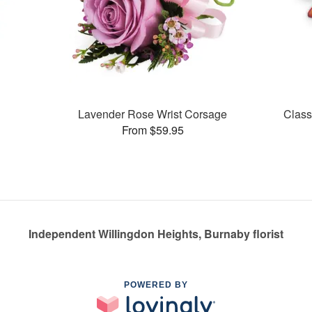
Lavender Rose Wrist Corsage
Class
From $59.95
Independent Willingdon Heights, Burnaby florist
POWERED BY