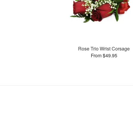
Rose Trio Wrist Corsage
From $49.95