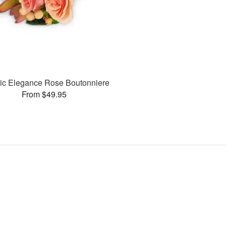
ic Elegance Rose Boutonniere
From $49.95