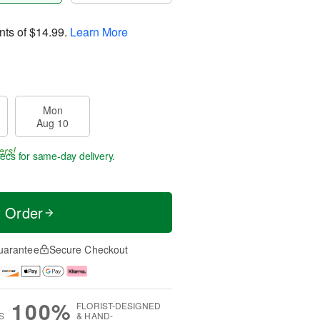
nts of
$14.99
.
Learn More
Mon
Aug 10
ers!
secs
for same-day delivery.
t Order
uarantee
Secure Checkout
100%
FLORIST-DESIGNED
S
& HAND-