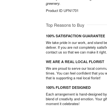
greenery.
Product ID
UFN1701
Top Reasons to Buy
100% SATISFACTION GUARANTEE
We take pride in our work, and stand 
deliver. If you are not completely satisf
contact us so that we can make it right.
WE ARE A REAL LOCAL FLORIST
We are proud to serve our local commun
times. You can feel confident that you 
that is supporting a real local florist!
100% FLORIST DESIGNED
Each arrangement is hand-designed by fl
blend of creativity and emotion. Your gif
moment it celebrates!