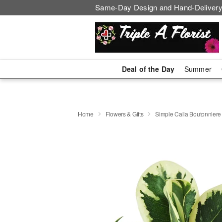
Same-Day Design and Hand-Delivery
Deal of the Day
Summer
Home
Flowers & Gifts
Simple Calla Boutonniere