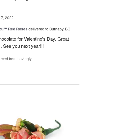
17, 2022
You™ Red Roses
delivered to Burnaby, BC
ocolate for Valentine's Day. Great
s. See you next year!!!
rced from Lovingly