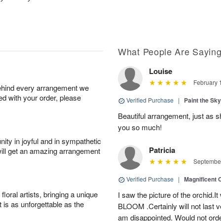
What People Are Sayin
Louise
February 
behind every arrangement we
ied with your order, please
Verified Purchase
|
Paint the Sk
Beautiful arrangement, just as sh
you so much!
ity in joyful and in sympathetic
Patricia
will get an amazing arrangement
September
Verified Purchase
|
Magnificent
oral artists, bringing a unique
I saw the picture of the orchid.I
t is as unforgettable as the
BLOOM .Certainly will not last ve
am disappointed. Would not orde