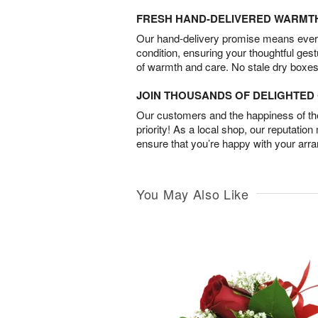
FRESH HAND-DELIVERED WARMT
Our hand-delivery promise means every
condition, ensuring your thoughtful ges
of warmth and care. No stale dry boxes
JOIN THOUSANDS OF DELIGHTE
Our customers and the happiness of thei
priority! As a local shop, our reputation
ensure that you’re happy with your arr
You May Also Like