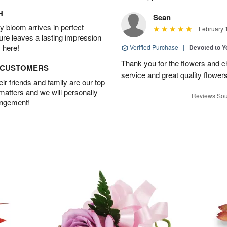
H
Sean
 bloom arrives in perfect
February 
ture leaves a lasting impression
 here!
Verified Purchase
|
Devoted to 
Thank you for the flowers and ch
D CUSTOMERS
service and great quality flower
r friends and family are our top
 matters and we will personally
Reviews Sou
angement!