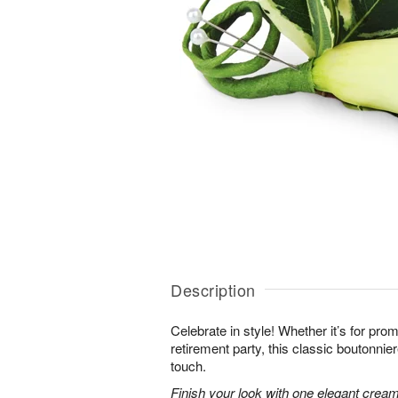
Description
Celebrate in style! Whether it’s for prom 
retirement party, this classic boutonnie
touch.
Finish your look with one elegant creamy