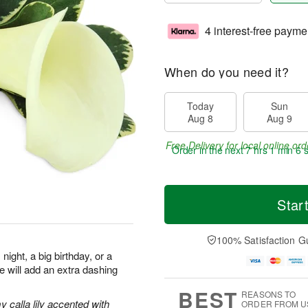
4 interest-free payme
When do you need it?
Today
Sun
Aug 8
Aug 9
Free Delivery for local online ord
Order in the next
7 hrs 1 min 5 
Star
100% Satisfaction G
night, a big birthday, or a
re will add an extra dashing
BEST
REASONS TO
 calla lily accented with
ORDER FROM U