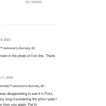
DELIVERED
g
18, 2023
y™
delivered to Burnaby, BC
own in the photo of it on line. Thank
 11, 2022
 Orchids™
delivered to Burnaby, BC
t was disappointing to see it in FULL
ry long.Considering the price I paid I
r from you again. Pat H.