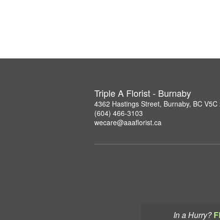
Triple A Florist - Burnaby
4362 Hastings Street, Burnaby, BC V5C
(604) 466-3103
wecare@aaaflorist.ca
In a Hurry?
F