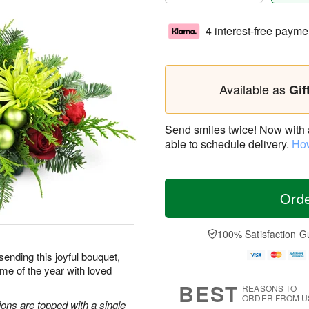
4 interest-free payme
Available as
Gif
Send smiles twice! Now with a 
able to schedule delivery.
How
Ord
100% Satisfaction G
sending this joyful bouquet,
me of the year with loved
BEST
REASONS TO
ORDER FROM U
ons are topped with a single