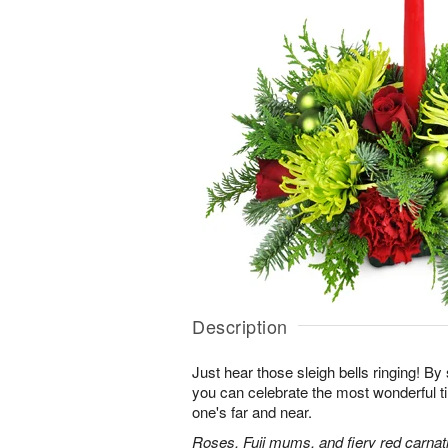
Description
Just hear those sleigh bells ringing! By 
you can celebrate the most wonderful ti
one's far and near.
Roses, Fuji mums, and fiery red carnati