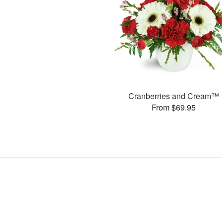
Cranberries and Cream™
From $69.95