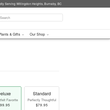
dly Serving Willingdon Heights, Burnaby, BC
Plants & Gifts
Our Shop
eluxe
Standard
felt Favorite
Perfectly Thoughtful
99.95
$79.95