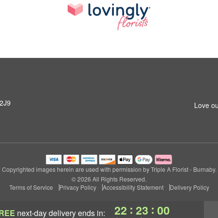
 2J9
Love ou
Copyrighted images herein are used with permission by Triple A Florist - Burnaby.
© 2026 All Rights Reserved.
Terms of Service
Privacy Policy
Accessibility Statement
Delivery Policy
:
:
22
22
59
REE
next-day delivery
ends in: