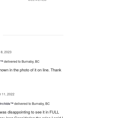
g
18, 2023
y™
delivered to Burnaby, BC
own in the photo of it on line. Thank
 11, 2022
 Orchids™
delivered to Burnaby, BC
t was disappointing to see it in FULL
ry long.Considering the price I paid I