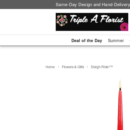
Same-Day Design and Hand-Delivery
Deal of the Day
Summer
Home
Flowers & Gifts
Sleigh Ride!™