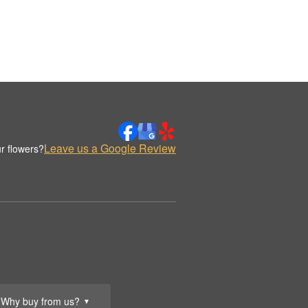
Leave us a Google Review
r flowers?
Why buy from us?
▼