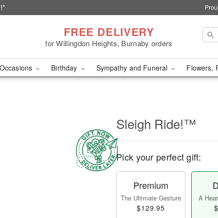
!*
Prou
FREE DELIVERY
for Willingdon Heights, Burnaby orders
Occasions
Birthday
Sympathy and Funeral
Flowers, 
Sleigh Ride!™
Pick your perfect gift:
Premium
D
The Ultimate Gesture
A Heart
$129.95
$