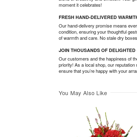
moment it celebrates!
FRESH HAND-DELIVERED WARMT
Our hand-delivery promise means every
condition, ensuring your thoughtful ges
of warmth and care. No stale dry boxes
JOIN THOUSANDS OF DELIGHTE
Our customers and the happiness of thei
priority! As a local shop, our reputation
ensure that you’re happy with your arr
You May Also Like