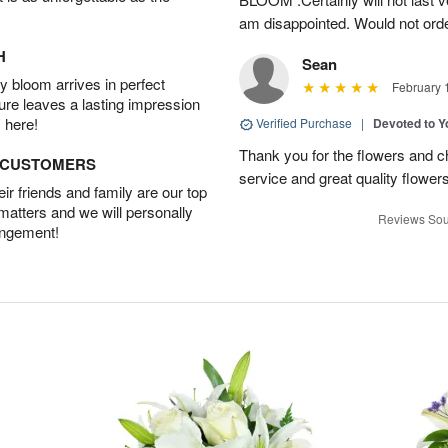
am disappointed. Would not orde
H
Sean
 bloom arrives in perfect
February 
ture leaves a lasting impression
 here!
Verified Purchase
|
Devoted to 
Thank you for the flowers and ch
D CUSTOMERS
service and great quality flower
r friends and family are our top
 matters and we will personally
Reviews Sou
angement!