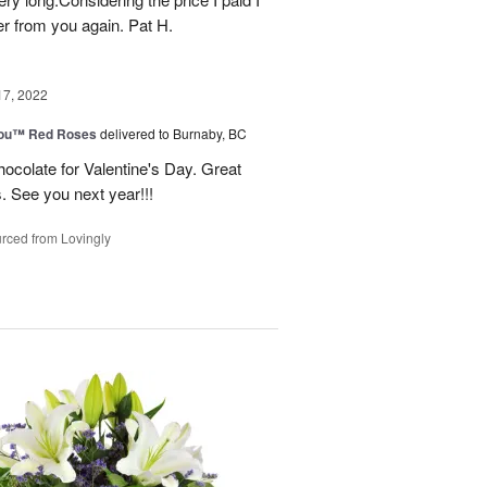
r from you again. Pat H.
17, 2022
You™ Red Roses
delivered to Burnaby, BC
ocolate for Valentine's Day. Great
s. See you next year!!!
rced from Lovingly