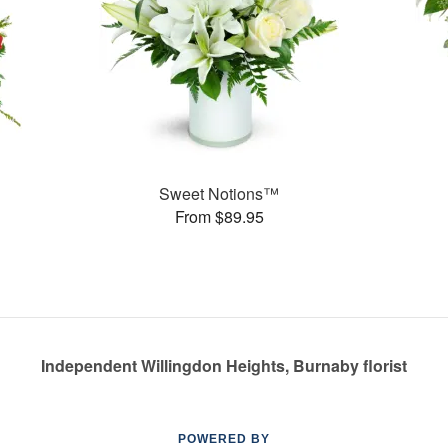
Sweet Notions™
From $89.95
Independent Willingdon Heights, Burnaby florist
POWERED BY