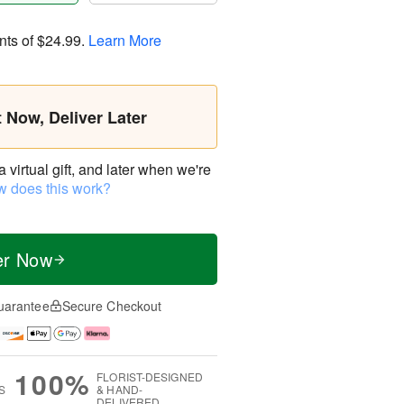
nts of
$24.99
.
Learn More
t Now, Deliver Later
virtual gift, and later when we're
 does this work?
er Now
uarantee
Secure Checkout
100%
FLORIST-DESIGNED
S
& HAND-
DELIVERED