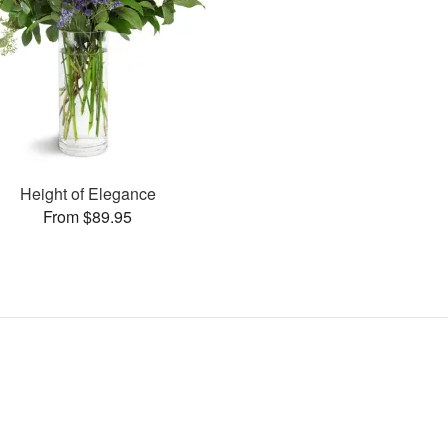
Height of Elegance
From $89.95