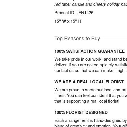
red taper candle and cheery holiday ba
Product ID
UFN1426
15" W x 15" H
Top Reasons to Buy
100% SATISFACTION GUARANTEE
We take pride in our work, and stand 
deliver. If you are not completely satisf
contact us so that we can make it right.
WE ARE A REAL LOCAL FLORIST
We are proud to serve our local commun
times. You can feel confident that you 
that is supporting a real local florist!
100% FLORIST DESIGNED
Each arrangement is hand-designed by fl
blend of creativity and emotion. Your gif