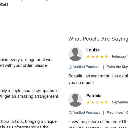
ubles.
What People Are Sayin
Louise
February 
behind every arrangement we
ied with your order, please
Verified Purchase
|
Paint the Sk
Beautiful arrangement, just as sh
you so much!
ity in joyful and in sympathetic
Patricia
will get an amazing arrangement
September
Verified Purchase
|
Magnificent
oral artists, bringing a unique
I saw the picture of the orchid.I
t is as unforgettable as the
BLOOM .Certainly will not last ve