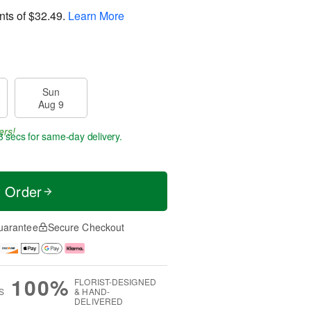
nts of
$32.49
.
Learn More
Sun
Aug 9
ers!
2 secs
for same-day delivery.
t Order
uarantee
Secure Checkout
100%
FLORIST-DESIGNED
S
& HAND-
DELIVERED