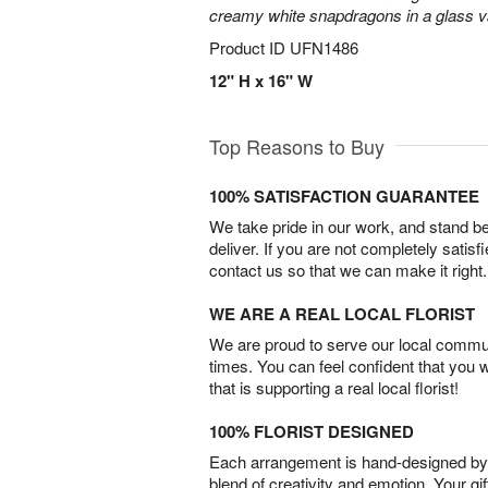
creamy white snapdragons in a glass v
Product ID
UFN1486
12" H x 16" W
Top Reasons to Buy
100% SATISFACTION GUARANTEE
We take pride in our work, and stand 
deliver. If you are not completely satisf
contact us so that we can make it right.
WE ARE A REAL LOCAL FLORIST
We are proud to serve our local commun
times. You can feel confident that you 
that is supporting a real local florist!
100% FLORIST DESIGNED
Each arrangement is hand-designed by fl
blend of creativity and emotion. Your gif