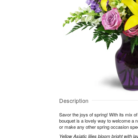
Description
Savor the joys of spring! With its mix o
bouquet is a lovely way to welcome a n
or make any other spring occasion spec
Yellow Asiatic lilies bloom bright with 