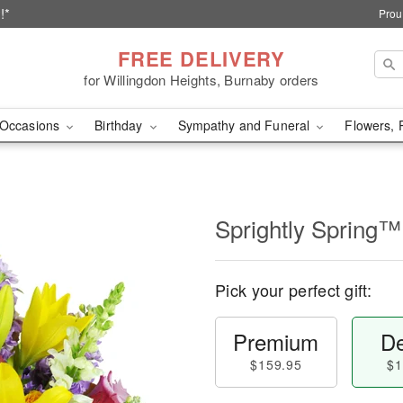
!*
Prou
FREE DELIVERY
for Willingdon Heights, Burnaby orders
Occasions
Birthday
Sympathy and Funeral
Flowers, 
Sprightly Spring™
Pick your perfect gift:
Premium
De
$159.95
$1