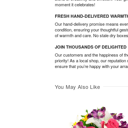
moment it celebrates!
FRESH HAND-DELIVERED WARMT
Our hand-delivery promise means every
condition, ensuring your thoughtful ges
of warmth and care. No stale dry boxes
JOIN THOUSANDS OF DELIGHTE
Our customers and the happiness of thei
priority! As a local shop, our reputation
ensure that you’re happy with your arr
You May Also Like