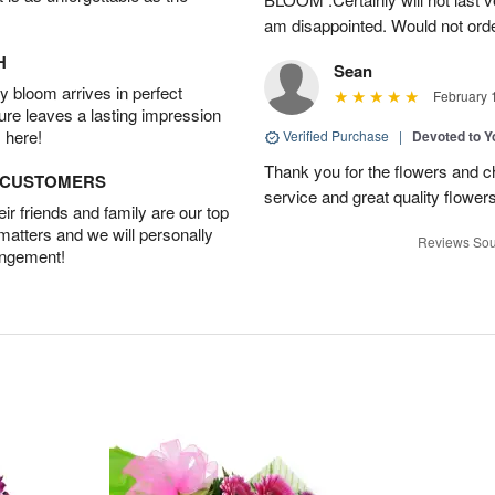
am disappointed. Would not orde
H
Sean
 bloom arrives in perfect
February 
ture leaves a lasting impression
 here!
Verified Purchase
|
Devoted to 
Thank you for the flowers and ch
D CUSTOMERS
service and great quality flower
r friends and family are our top
 matters and we will personally
Reviews Sou
angement!