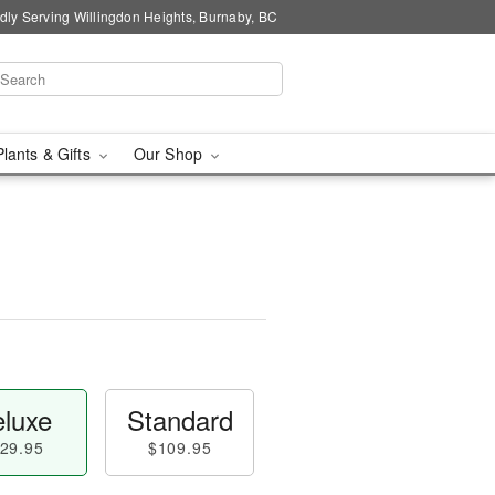
dly Serving Willingdon Heights, Burnaby, BC
Plants & Gifts
Our Shop
luxe
Standard
29.95
$109.95