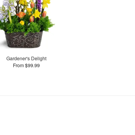
Gardener's Delight
From $99.99