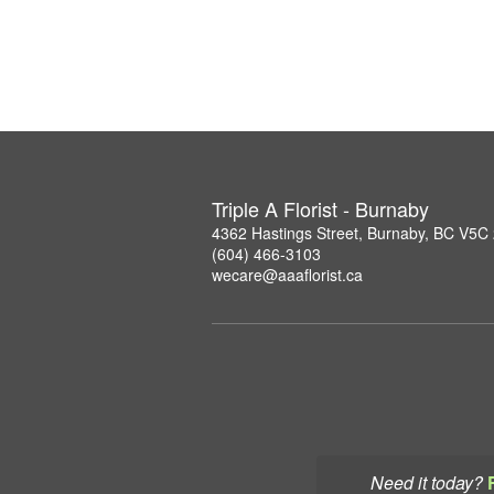
Triple A Florist - Burnaby
4362 Hastings Street, Burnaby, BC V5C
(604) 466-3103
wecare@aaaflorist.ca
Need it today?