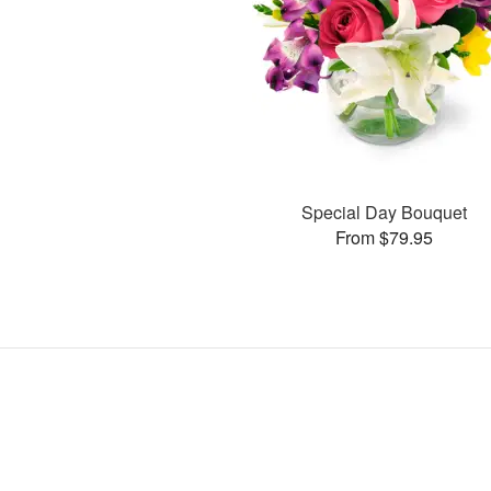
Special Day Bouquet
From $79.95