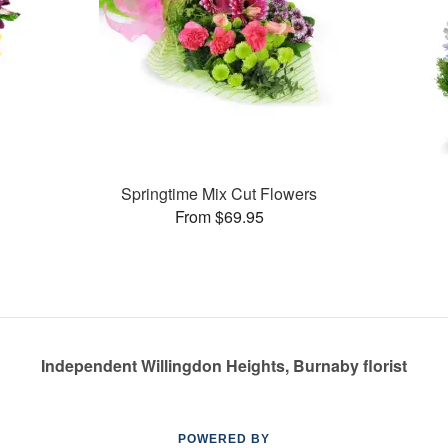
Springtime Mix Cut Flowers
From $69.95
Independent Willingdon Heights, Burnaby florist
POWERED BY