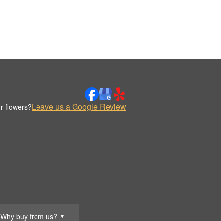
Leave us a Google Review
r flowers?
Why buy from us?
▼