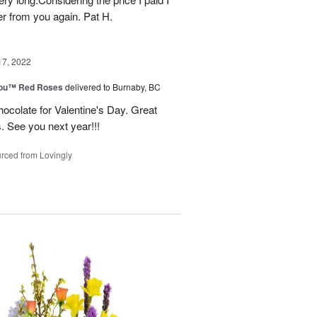
r from you again. Pat H.
17, 2022
You™ Red Roses
delivered to Burnaby, BC
ocolate for Valentine's Day. Great
s. See you next year!!!
rced from Lovingly