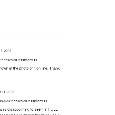
g
18, 2023
y™
delivered to Burnaby, BC
own in the photo of it on line. Thank
 11, 2022
 Orchids™
delivered to Burnaby, BC
t was disappointing to see it in FULL
ry long.Considering the price I paid I