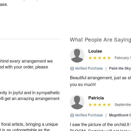
ase.
What People Are Sayin
Louise
February 
behind every arrangement we
ied with your order, please
Verified Purchase
|
Paint the Sk
Beautiful arrangement, just as sh
you so much!
ity in joyful and in sympathetic
Patricia
will get an amazing arrangement
September
Verified Purchase
|
Magnificent
oral artists, bringing a unique
I saw the picture of the orchid.I
t is as unforgettable as the
BLOOM .Certainly will not last ve