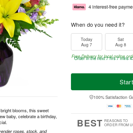
4 interest-free payme
When do you need it?
Today
Sat
Aug 7
Aug 8
Free Delivery for local online ord
Order in the next
7 hrs 7 mins 4
Star
100% Satisfaction G
f bright blooms, this sweet
ew baby, celebrate a birthday,
BEST
REASONS TO
ial.
ORDER FROM U
lavender roses, stock, and