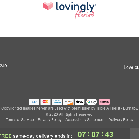
 2J9
Love ou
Copyrighted images herein are used with permission by Triple A Florist - Burnaby.
© 2026 All Rights Reserved.
Terms of Service
Privacy Policy
Accessibility Statement
Delivery Policy
:
:
07
07
42
FREE
same-day delivery
ends in: