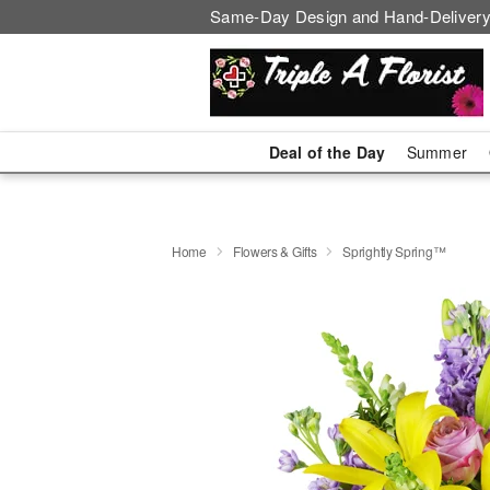
Same-Day Design and Hand-Delivery
Deal of the Day
Summer
Home
Flowers & Gifts
Sprightly Spring™