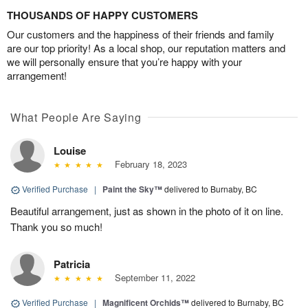
THOUSANDS OF HAPPY CUSTOMERS
Our customers and the happiness of their friends and family
are our top priority! As a local shop, our reputation matters and
we will personally ensure that you’re happy with your
arrangement!
What People Are Saying
Louise
February 18, 2023
Verified Purchase
|
Paint the Sky™
delivered to Burnaby, BC
Beautiful arrangement, just as shown in the photo of it on line.
Thank you so much!
Patricia
September 11, 2022
Verified Purchase
|
Magnificent Orchids™
delivered to Burnaby, BC