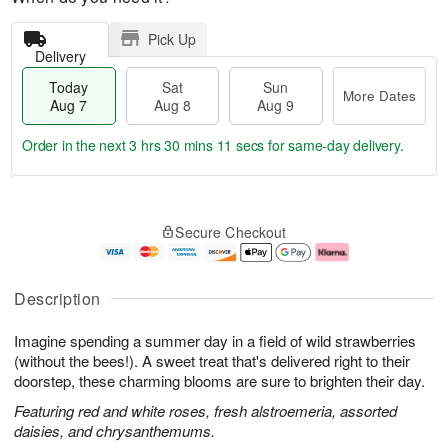
Pick Up
Delivery
Today
Sat
Sun
More Dates
Aug 7
Aug 8
Aug 9
Order in the next
3 hrs 30 mins 10 secs
for same-day delivery.
T
M
o
S
S
o
Secure Checkout
d
a
u
r
a
t
n
e
y
A
A
D
A
u
u
a
Description
u
g
g
t
g
8
9
e
Imagine spending a summer day in a field of wild strawberries
7
s
(without the bees!). A sweet treat that's delivered right to their
doorstep, these charming blooms are sure to brighten their day.
Featuring red and white roses, fresh alstroemeria, assorted
daisies, and chrysanthemums.