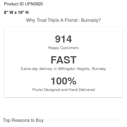
Product ID
UFN0920
8" W x 10" H
Why Trust Triple A Florist - Burnaby?
914
Happy Customers
FAST
Same-day delivery in Willingdon Heights, Burnaby
100%
Florist-Designed and Hand-Delivered
Top Reasons to Buy