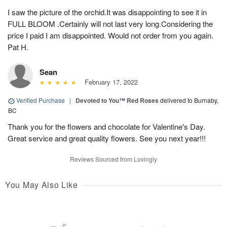
I saw the picture of the orchid.It was disappointing to see it in
FULL BLOOM .Certainly will not last very long.Considering the
price I paid I am disappointed. Would not order from you again.
Pat H.
Sean
February 17, 2022
Verified Purchase
|
Devoted to You™ Red Roses
delivered to Burnaby,
BC
Thank you for the flowers and chocolate for Valentine's Day.
Great service and great quality flowers. See you next year!!!
Reviews Sourced from Lovingly
You May Also Like