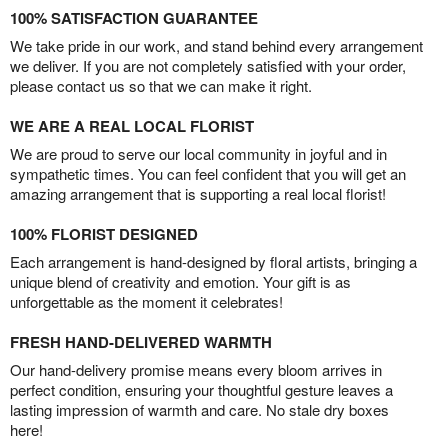
100% SATISFACTION GUARANTEE
We take pride in our work, and stand behind every arrangement
we deliver. If you are not completely satisfied with your order,
please contact us so that we can make it right.
WE ARE A REAL LOCAL FLORIST
We are proud to serve our local community in joyful and in
sympathetic times. You can feel confident that you will get an
amazing arrangement that is supporting a real local florist!
100% FLORIST DESIGNED
Each arrangement is hand-designed by floral artists, bringing a
unique blend of creativity and emotion. Your gift is as
unforgettable as the moment it celebrates!
FRESH HAND-DELIVERED WARMTH
Our hand-delivery promise means every bloom arrives in
perfect condition, ensuring your thoughtful gesture leaves a
lasting impression of warmth and care. No stale dry boxes
here!