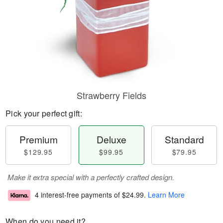
Strawberry Fields
Pick your perfect gift:
Premium
Deluxe
Standard
$129.95
$99.95
$79.95
Make it extra special with a perfectly crafted design.
4 interest-free payments of
$24.99
.
Learn More
When do you need it?