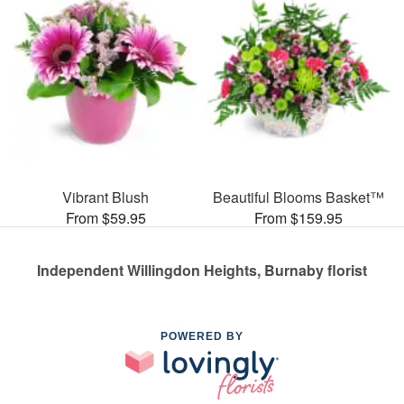
Vibrant Blush
Beautiful Blooms Basket™
From $59.95
From $159.95
Independent Willingdon Heights, Burnaby florist
POWERED BY