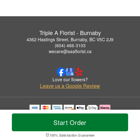
Triple A Florist - Burnaby
4362 Hastings Street, Burnaby, BC V5C 2J9
(604) 466-3103
wecare@aaaflorist.ca
Love our flowers?
Leave us a Google Review
Copyrighted images herein are used with permission by Triple A Florist - Burnaby.
© 2026 All Rights Reserved.
Start Order
Terms of Service
Privacy Policy
Accessibility Statement
Delivery Policy
100% Satisfaction Guarantee