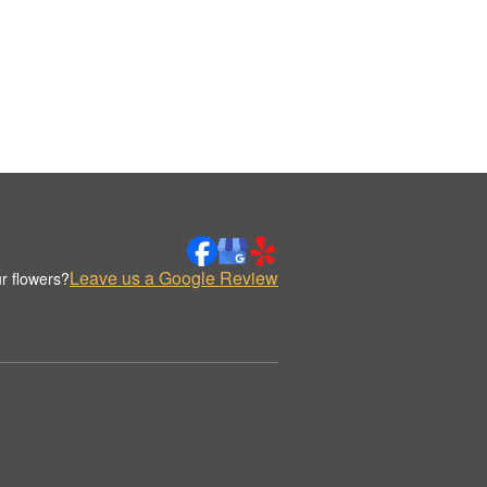
Leave us a Google Review
r flowers?