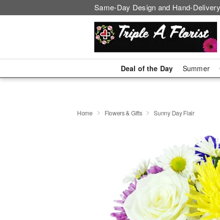
Same-Day Design and Hand-Delivery
Deal of the Day
Summer
Home
Flowers & Gifts
Sunny Day Flair