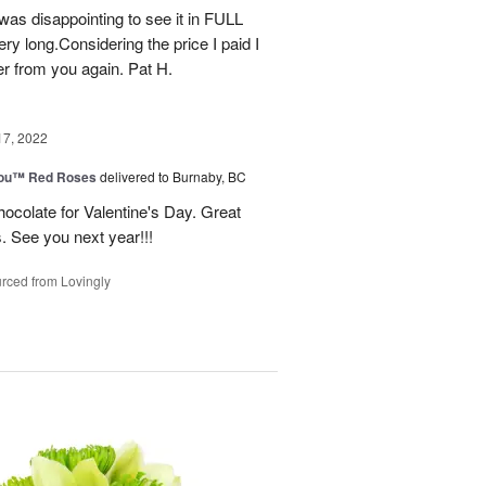
t was disappointing to see it in FULL
ry long.Considering the price I paid I
r from you again. Pat H.
17, 2022
You™ Red Roses
delivered to Burnaby, BC
ocolate for Valentine's Day. Great
s. See you next year!!!
rced from Lovingly