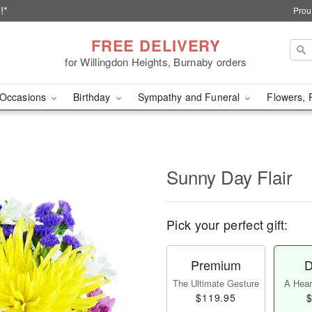
!*
Prou
FREE DELIVERY
for Willingdon Heights, Burnaby orders
Occasions
Birthday
Sympathy and Funeral
Flowers, 
Sunny Day Flair
Pick your perfect gift:
Premium
D
The Ultimate Gesture
A Heart
$119.95
$