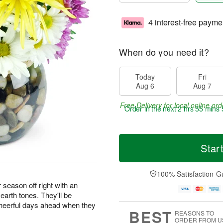
4 interest-free payme
When do you need it?
Today
Fri
Aug 6
Aug 7
Free Delivery for local online ord
Order in the next
2 hrs 55 mins 
Star
100% Satisfaction G
season off right with an
earth tones. They'll be
 cheerful days ahead when they
BEST
REASONS TO
ORDER FROM U