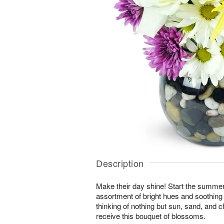
Description
Make their day shine! Start the summer 
assortment of bright hues and soothing 
thinking of nothing but sun, sand, and
receive this bouquet of blossoms.