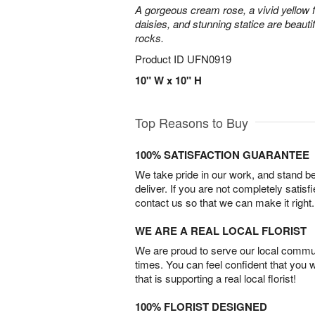
A gorgeous cream rose, a vivid yellow 
daisies, and stunning statice are beautif
rocks.
Product ID
UFN0919
10" W x 10" H
Top Reasons to Buy
100% SATISFACTION GUARANTEE
We take pride in our work, and stand 
deliver. If you are not completely satisf
contact us so that we can make it right.
WE ARE A REAL LOCAL FLORIST
We are proud to serve our local commun
times. You can feel confident that you 
that is supporting a real local florist!
100% FLORIST DESIGNED