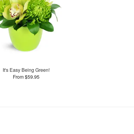
It's Easy Being Green!
From $59.95