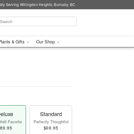
dly Serving Willingdon Heights, Burnaby, BC
Plants & Gifts
Our Shop
eluxe
Standard
felt Favorite
Perfectly Thoughtful
89.95
$69.95