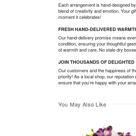
Each arrangement is hand-designed by fl
blend of creativity and emotion. Your gif
moment it celebrates!
FRESH HAND-DELIVERED WARMT
Our hand-delivery promise means every
condition, ensuring your thoughtful ges
of warmth and care. No stale dry boxes
JOIN THOUSANDS OF DELIGHTE
Our customers and the happiness of thei
priority! As a local shop, our reputation
ensure that you’re happy with your arr
You May Also Like