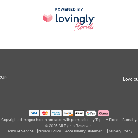
POWERED BY
 2J9
Love ou
Copyrighted images herein are used with permission by Triple A Florist - Burnaby.
© 2026 All Rights Reserved.
Terms of Service
Privacy Policy
Accessibility Statement
Delivery Policy