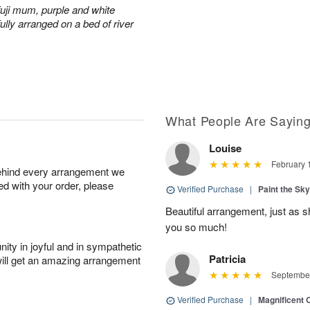
fuji mum, purple and white
ully arranged on a bed of river
What People Are Sayin
Louise
February 
behind every arrangement we
ied with your order, please
Verified Purchase
|
Paint the Sk
Beautiful arrangement, just as sh
you so much!
ity in joyful and in sympathetic
Patricia
will get an amazing arrangement
September
Verified Purchase
|
Magnificent