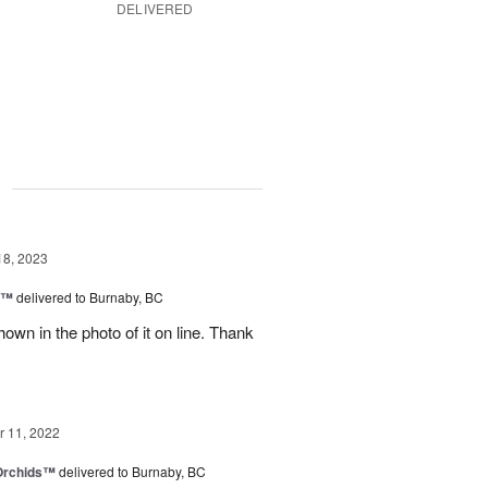
DELIVERED
g
18, 2023
y™
delivered to Burnaby, BC
own in the photo of it on line. Thank
 11, 2022
 Orchids™
delivered to Burnaby, BC