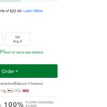
nts of
$22.49
.
Learn More
Sat
Aug 8
ers!
50 secs
for same-day delivery.
t Order
uarantee
Secure Checkout
100%
FLORIST-DESIGNED
S
& HAND-