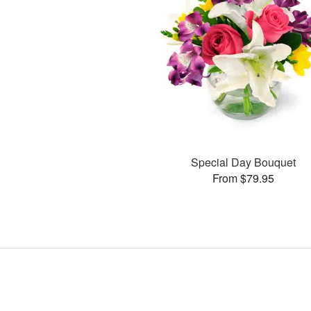
Special Day Bouquet
From $79.95