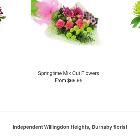
Springtime Mix Cut Flowers
From $69.95
Independent Willingdon Heights, Burnaby florist