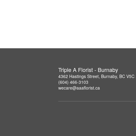
Triple A Florist - Burnaby
4362 Hastings Street, Burnaby, BC V5C
(604) 466-3103
wecare@aaaflorist.ca