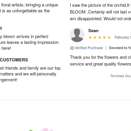
oral artists, bringing a unique
I saw the picture of the orchid.I
t is as unforgettable as the
BLOOM .Certainly will not last ve
am disappointed. Would not orde
H
Sean
 bloom arrives in perfect
February 
ture leaves a lasting impression
 here!
Verified Purchase
|
Devoted to 
Thank you for the flowers and ch
D CUSTOMERS
service and great quality flower
r friends and family are our top
 matters and we will personally
Reviews Sou
angement!