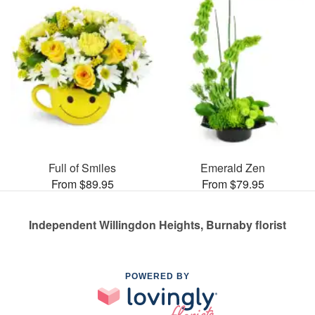
Full of Smiles
Emerald Zen
From $89.95
From $79.95
Independent Willingdon Heights, Burnaby florist
POWERED BY