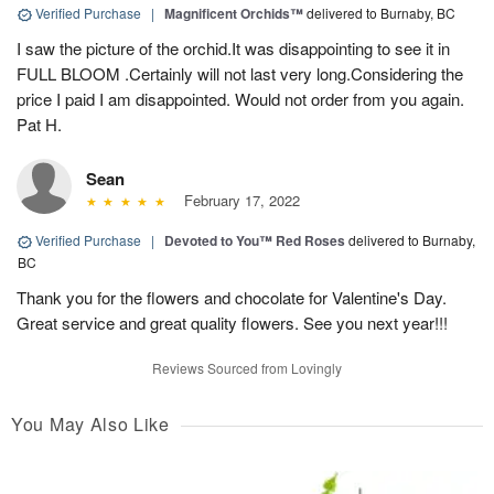
Verified Purchase
|
Magnificent Orchids™
delivered to Burnaby, BC
I saw the picture of the orchid.It was disappointing to see it in
FULL BLOOM .Certainly will not last very long.Considering the
price I paid I am disappointed. Would not order from you again.
Pat H.
Sean
February 17, 2022
Verified Purchase
|
Devoted to You™ Red Roses
delivered to Burnaby,
BC
Thank you for the flowers and chocolate for Valentine's Day.
Great service and great quality flowers. See you next year!!!
Reviews Sourced from Lovingly
You May Also Like