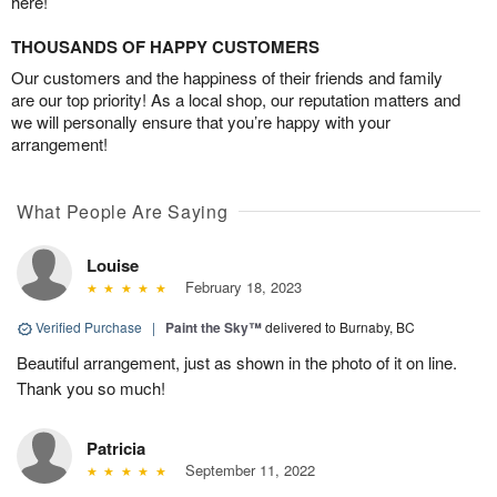
here!
THOUSANDS OF HAPPY CUSTOMERS
Our customers and the happiness of their friends and family
are our top priority! As a local shop, our reputation matters and
we will personally ensure that you’re happy with your
arrangement!
What People Are Saying
Louise
February 18, 2023
Verified Purchase
|
Paint the Sky™
delivered to Burnaby, BC
Beautiful arrangement, just as shown in the photo of it on line.
Thank you so much!
Patricia
September 11, 2022