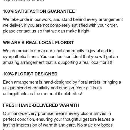
100% SATISFACTION GUARANTEE
We take pride in our work, and stand behind every arrangement
we deliver. If you are not completely satisfied with your order,
please contact us so that we can make it right.
WE ARE A REAL LOCAL FLORIST
We are proud to serve our local community in joyful and in
sympathetic times. You can feel confident that you will get an
amazing arrangement that is supporting a real local florist!
100% FLORIST DESIGNED
Each arrangement is hand-designed by floral artists, bringing a
unique blend of creativity and emotion. Your gift is as
unforgettable as the moment it celebrates!
FRESH HAND-DELIVERED WARMTH
Our hand-delivery promise means every bloom arrives in
perfect condition, ensuring your thoughtful gesture leaves a
lasting impression of warmth and care. No stale dry boxes