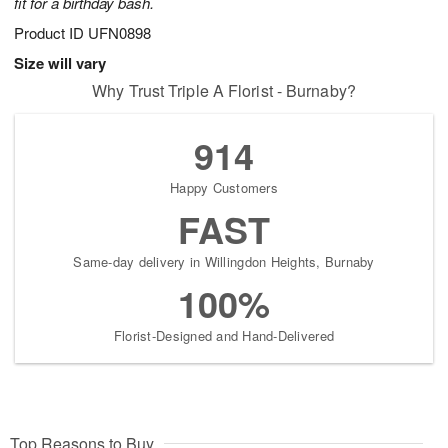
fit for a birthday bash.
Product ID
UFN0898
Size will vary
Why Trust Triple A Florist - Burnaby?
914
Happy Customers
FAST
Same-day delivery in Willingdon Heights, Burnaby
100%
Florist-Designed and Hand-Delivered
Top Reasons to Buy