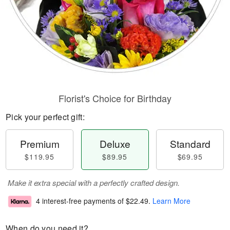
Florist's Choice for Birthday
Pick your perfect gift:
Premium
Deluxe
Standard
$119.95
$89.95
$69.95
Make it extra special with a perfectly crafted design.
4 interest-free payments of
$22.49
.
Learn More
When do you need it?