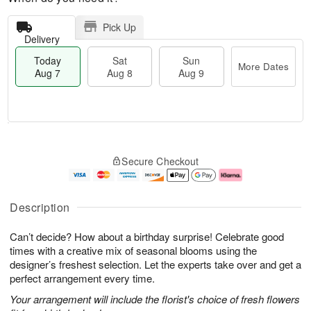
Pick Up
Delivery
Today
Sat
Sun
More Dates
Aug 7
Aug 8
Aug 9
T
M
o
S
S
o
Secure Checkout
d
a
u
r
a
t
n
e
y
A
A
D
A
u
u
a
Description
u
g
g
t
g
8
9
e
Can’t decide? How about a birthday surprise! Celebrate good
7
s
times with a creative mix of seasonal blooms using the
designer’s freshest selection. Let the experts take over and get a
perfect arrangement every time.
Your arrangement will include the florist's choice of fresh flowers