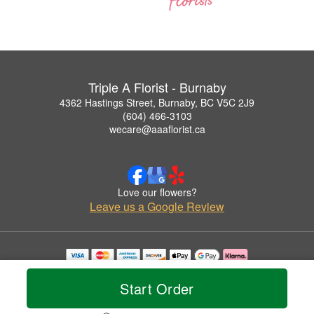
Triple A Florist - Burnaby
4362 Hastings Street, Burnaby, BC V5C 2J9
(604) 466-3103
wecare@aaaflorist.ca
Love our flowers?
Leave us a Google Review
Copyrighted images herein are used with permission by Triple A Florist - Burnaby.
© 2026 All Rights Reserved.
Start Order
Terms of Service
Privacy Policy
Accessibility Statement
Delivery Policy