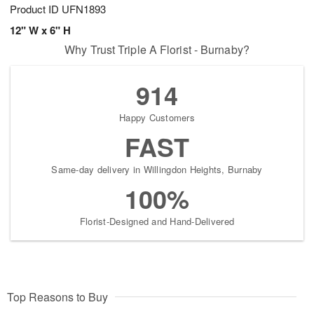
Product ID
UFN1893
12" W x 6" H
Why Trust Triple A Florist - Burnaby?
914
Happy Customers
FAST
Same-day delivery in Willingdon Heights, Burnaby
100%
Florist-Designed and Hand-Delivered
Top Reasons to Buy