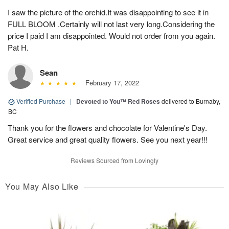
I saw the picture of the orchid.It was disappointing to see it in
FULL BLOOM .Certainly will not last very long.Considering the
price I paid I am disappointed. Would not order from you again.
Pat H.
Sean
February 17, 2022
Verified Purchase
|
Devoted to You™ Red Roses
delivered to Burnaby,
BC
Thank you for the flowers and chocolate for Valentine's Day.
Great service and great quality flowers. See you next year!!!
Reviews Sourced from Lovingly
You May Also Like