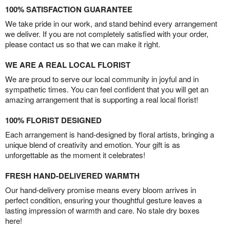
100% SATISFACTION GUARANTEE
We take pride in our work, and stand behind every arrangement
we deliver. If you are not completely satisfied with your order,
please contact us so that we can make it right.
WE ARE A REAL LOCAL FLORIST
We are proud to serve our local community in joyful and in
sympathetic times. You can feel confident that you will get an
amazing arrangement that is supporting a real local florist!
100% FLORIST DESIGNED
Each arrangement is hand-designed by floral artists, bringing a
unique blend of creativity and emotion. Your gift is as
unforgettable as the moment it celebrates!
FRESH HAND-DELIVERED WARMTH
Our hand-delivery promise means every bloom arrives in
perfect condition, ensuring your thoughtful gesture leaves a
lasting impression of warmth and care. No stale dry boxes
here!