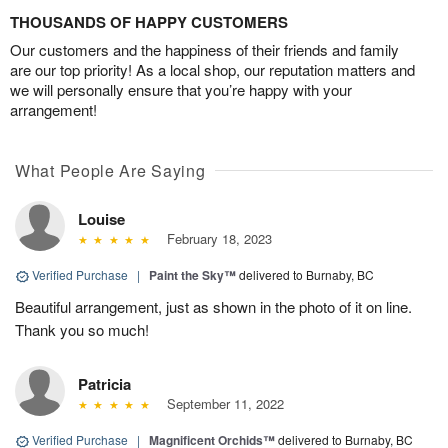
THOUSANDS OF HAPPY CUSTOMERS
Our customers and the happiness of their friends and family
are our top priority! As a local shop, our reputation matters and
we will personally ensure that you’re happy with your
arrangement!
What People Are Saying
Louise
February 18, 2023
Verified Purchase
|
Paint the Sky™
delivered to Burnaby, BC
Beautiful arrangement, just as shown in the photo of it on line.
Thank you so much!
Patricia
September 11, 2022
Verified Purchase
|
Magnificent Orchids™
delivered to Burnaby, BC