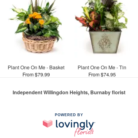
Plant One On Me - Basket
Plant One On Me - Tin
From $79.99
From $74.95
Independent Willingdon Heights, Burnaby florist
POWERED BY