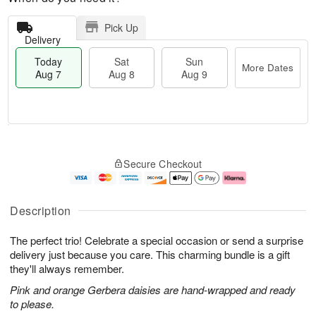
Pick Up
Delivery
Today
Sat
Sun
More Dates
Aug 7
Aug 8
Aug 9
T
M
o
S
S
o
Secure Checkout
d
a
u
r
a
t
n
e
y
A
A
D
A
u
u
a
Description
u
g
g
t
g
8
9
e
The perfect trio! Celebrate a special occasion or send a surprise
7
s
delivery just because you care. This charming bundle is a gift
they'll always remember.
Pink and orange Gerbera daisies are hand-wrapped and ready
to please.