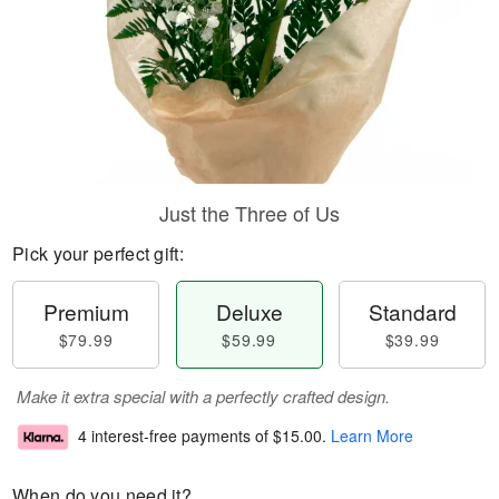
Just the Three of Us
Pick your perfect gift:
Premium
Deluxe
Standard
$79.99
$59.99
$39.99
Make it extra special with a perfectly crafted design.
4 interest-free payments of
$15.00
.
Learn More
When do you need it?