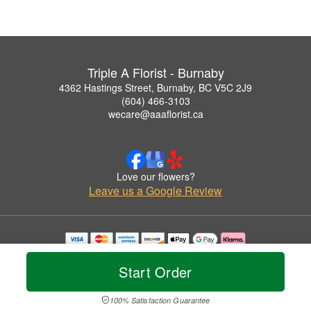
Triple A Florist - Burnaby
4362 Hastings Street, Burnaby, BC V5C 2J9
(604) 466-3103
wecare@aaaflorist.ca
Love our flowers?
Leave us a Google Review
Copyrighted images herein are used with permission by Triple A Florist - Burnaby.
© 2026 All Rights Reserved.
Start Order
Terms of Service
Privacy Policy
Accessibility Statement
Delivery Policy
100% Satisfaction Guarantee