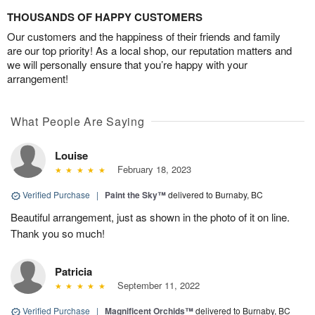
THOUSANDS OF HAPPY CUSTOMERS
Our customers and the happiness of their friends and family
are our top priority! As a local shop, our reputation matters and
we will personally ensure that you’re happy with your
arrangement!
What People Are Saying
Louise
February 18, 2023
Verified Purchase
|
Paint the Sky™
delivered to Burnaby, BC
Beautiful arrangement, just as shown in the photo of it on line.
Thank you so much!
Patricia
September 11, 2022
Verified Purchase
|
Magnificent Orchids™
delivered to Burnaby, BC