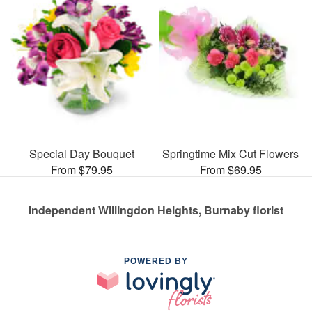
Special Day Bouquet
Springtime Mix Cut Flowers
From $79.95
From $69.95
Independent Willingdon Heights, Burnaby florist
POWERED BY