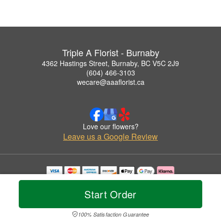
Triple A Florist - Burnaby
4362 Hastings Street, Burnaby, BC V5C 2J9
(604) 466-3103
wecare@aaaflorist.ca
Love our flowers?
Leave us a Google Review
Copyrighted images herein are used with permission by Triple A Florist - Burnaby.
© 2026 All Rights Reserved.
Start Order
Terms of Service
Privacy Policy
Accessibility Statement
Delivery Policy
100% Satisfaction Guarantee