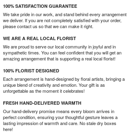
100% SATISFACTION GUARANTEE
We take pride in our work, and stand behind every arrangement
we deliver. If you are not completely satisfied with your order,
please contact us so that we can make it right.
WE ARE A REAL LOCAL FLORIST
We are proud to serve our local community in joyful and in
sympathetic times. You can feel confident that you will get an
amazing arrangement that is supporting a real local florist!
100% FLORIST DESIGNED
Each arrangement is hand-designed by floral artists, bringing a
unique blend of creativity and emotion. Your gift is as
unforgettable as the moment it celebrates!
FRESH HAND-DELIVERED WARMTH
Our hand-delivery promise means every bloom arrives in
perfect condition, ensuring your thoughtful gesture leaves a
lasting impression of warmth and care. No stale dry boxes
here!