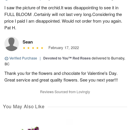
I saw the picture of the orchid.It was disappointing to see it in
FULL BLOOM .Certainly will not last very long.Considering the
price I paid I am disappointed. Would not order from you again.
Pat H.
Sean
February 17, 2022
Verified Purchase
|
Devoted to You™ Red Roses
delivered to Burnaby,
BC
Thank you for the flowers and chocolate for Valentine's Day.
Great service and great quality flowers. See you next year!!!
Reviews Sourced from Lovingly
You May Also Like