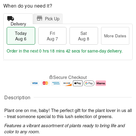
When do you need it?
Pick Up
Delivery
Today
Fri
Sat
More Dates
Aug 6
Aug 7
Aug 8
Order in the next
0 hrs 18 mins 41 secs
for same-day delivery.
T
M
o
S
o
F
Secure Checkout
d
a
r
ri
a
t
e
A
y
A
D
u
A
u
a
g
Description
u
g
t
7
g
8
e
Plant one on me, baby! The perfect gift for the plant lover in us all
6
s
- treat someone special to this lush selection of greens.
Features a vibrant assortment of plants ready to bring life and
color to any room.