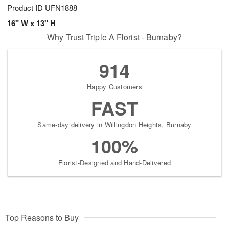
Product ID
UFN1888
16" W x 13" H
Why Trust Triple A Florist - Burnaby?
914
Happy Customers
FAST
Same-day delivery in Willingdon Heights, Burnaby
100%
Florist-Designed and Hand-Delivered
Top Reasons to Buy