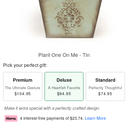
Plant One On Me - Tin
Pick your perfect gift:
Premium
Deluxe
Standard
The Ultimate Gesture
A Heartfelt Favorite
Perfectly Thoughtful
$104.95
$94.95
$74.95
Make it extra special with a perfectly crafted design.
4 interest-free payments of
$23.74
.
Learn More