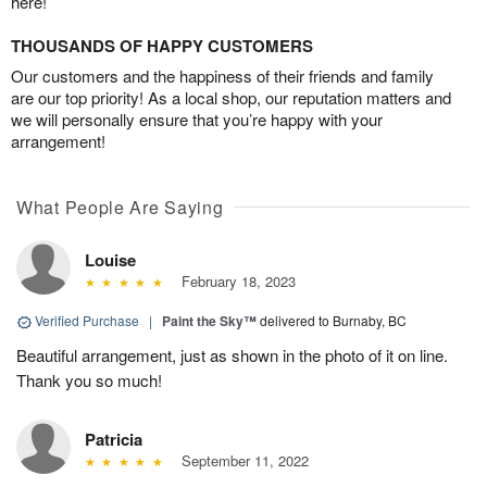
here!
THOUSANDS OF HAPPY CUSTOMERS
Our customers and the happiness of their friends and family
are our top priority! As a local shop, our reputation matters and
we will personally ensure that you’re happy with your
arrangement!
What People Are Saying
Louise
February 18, 2023
Verified Purchase
|
Paint the Sky™
delivered to Burnaby, BC
Beautiful arrangement, just as shown in the photo of it on line.
Thank you so much!
Patricia
September 11, 2022