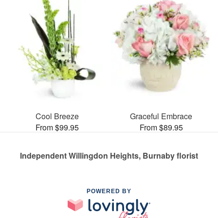
Cool Breeze
Graceful Embrace
From $99.95
From $89.95
Independent Willingdon Heights, Burnaby florist
POWERED BY