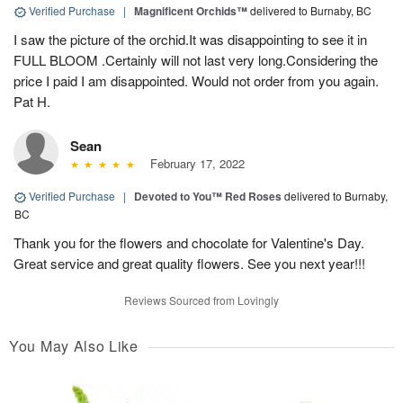
Verified Purchase
|
Magnificent Orchids™
delivered to Burnaby, BC
I saw the picture of the orchid.It was disappointing to see it in
FULL BLOOM .Certainly will not last very long.Considering the
price I paid I am disappointed. Would not order from you again.
Pat H.
Sean
February 17, 2022
Verified Purchase
|
Devoted to You™ Red Roses
delivered to Burnaby,
BC
Thank you for the flowers and chocolate for Valentine's Day.
Great service and great quality flowers. See you next year!!!
Reviews Sourced from Lovingly
You May Also Like