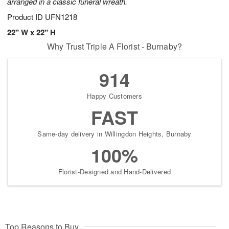
arranged in a classic funeral wreath.
Product ID
UFN1218
22" W x 22" H
Why Trust Triple A Florist - Burnaby?
914
Happy Customers
FAST
Same-day delivery in Willingdon Heights, Burnaby
100%
Florist-Designed and Hand-Delivered
Top Reasons to Buy