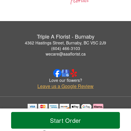
Triple A Florist - Burnaby
4362 Hastings Street, Burnaby, BC V5C 2J9
(604) 466-3103
wecare@aaaflorist.ca
Love our flowers?
Leave us a Google Review
Copyrighted images herein are used with permission by Triple A Florist - Burnaby.
© 2026 All Rights Reserved.
Start Order
Terms of Service
Privacy Policy
Accessibility Statement
Delivery Policy