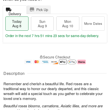
Pick Up
Delivery
Today
Sun
Mon
More Dates
Aug 8
Aug 9
Aug 10
Order in the next
7 hrs 51 mins 22 secs
for same-day delivery.
T
M
M
o
S
o
o
Secure Checkout
d
u
r
n
a
n
e
A
y
A
D
u
A
u
a
g
Description
u
g
t
1
g
9
e
0
Remember and cherish a beautiful life. Red roses are a
8
s
traditional way to honor our dearly departed, and this classic
wreath will add a special touch as you gather to celebrate your
loved one’s memory.
Beautiful roses blooms, carnations, Asiatic lilies, and more are