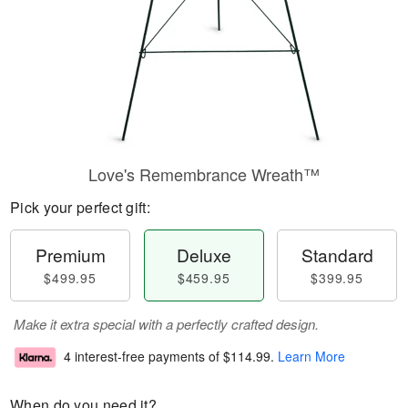
Love's Remembrance Wreath™
Pick your perfect gift:
Premium
Deluxe
Standard
$499.95
$459.95
$399.95
Make it extra special with a perfectly crafted design.
4 interest-free payments of
$114.99
.
Learn More
When do you need it?