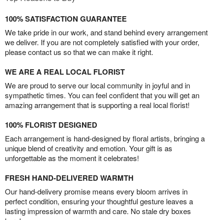
100% SATISFACTION GUARANTEE
We take pride in our work, and stand behind every arrangement
we deliver. If you are not completely satisfied with your order,
please contact us so that we can make it right.
WE ARE A REAL LOCAL FLORIST
We are proud to serve our local community in joyful and in
sympathetic times. You can feel confident that you will get an
amazing arrangement that is supporting a real local florist!
100% FLORIST DESIGNED
Each arrangement is hand-designed by floral artists, bringing a
unique blend of creativity and emotion. Your gift is as
unforgettable as the moment it celebrates!
FRESH HAND-DELIVERED WARMTH
Our hand-delivery promise means every bloom arrives in
perfect condition, ensuring your thoughtful gesture leaves a
lasting impression of warmth and care. No stale dry boxes