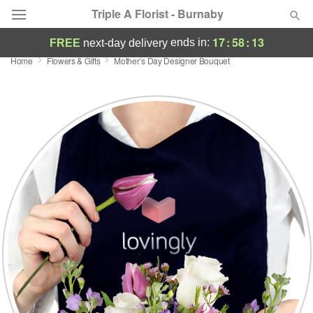
Triple A Florist - Burnaby
17
:
58
:
12
ends in:
FREE
next-day delivery
Home
Flowers & Gifts
Mother’s Day Designer Bouquet
Deal of the Day
Summer
Featured
Occasions
Birthday
Sympathy and Funeral
Flowers, Plants & Gifts
Our Shop