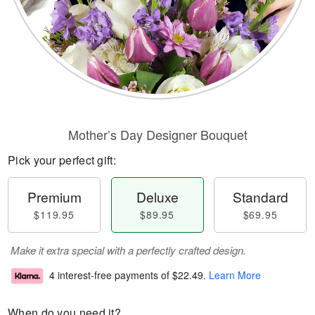
Mother’s Day Designer Bouquet
Pick your perfect gift:
Premium
Deluxe
Standard
$119.95
$89.95
$69.95
Make it extra special with a perfectly crafted design.
4 interest-free payments of
$22.49
.
Learn More
When do you need it?