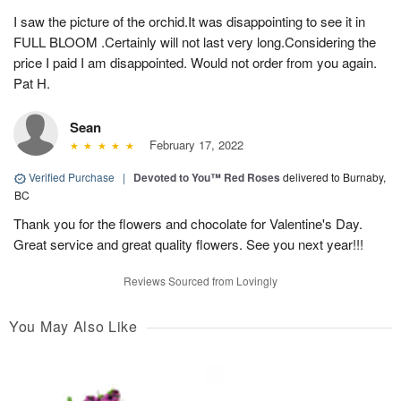
I saw the picture of the orchid.It was disappointing to see it in
FULL BLOOM .Certainly will not last very long.Considering the
price I paid I am disappointed. Would not order from you again.
Pat H.
Sean
February 17, 2022
Verified Purchase
|
Devoted to You™ Red Roses
delivered to Burnaby,
BC
Thank you for the flowers and chocolate for Valentine's Day.
Great service and great quality flowers. See you next year!!!
Reviews Sourced from Lovingly
You May Also Like