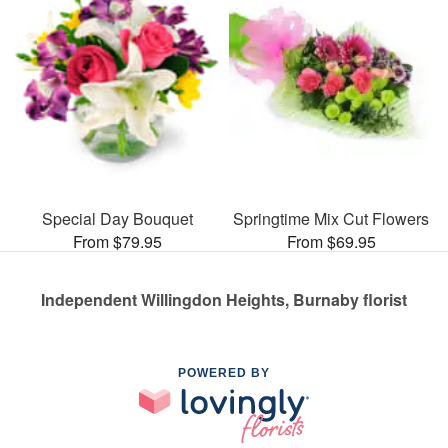
Special Day Bouquet
Springtime Mix Cut Flowers
From $79.95
From $69.95
Independent Willingdon Heights, Burnaby florist
POWERED BY