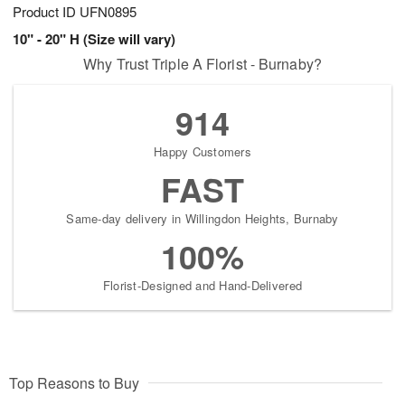
Product ID
UFN0895
10" - 20" H (Size will vary)
Why Trust Triple A Florist - Burnaby?
914
Happy Customers
FAST
Same-day delivery in Willingdon Heights, Burnaby
100%
Florist-Designed and Hand-Delivered
Top Reasons to Buy