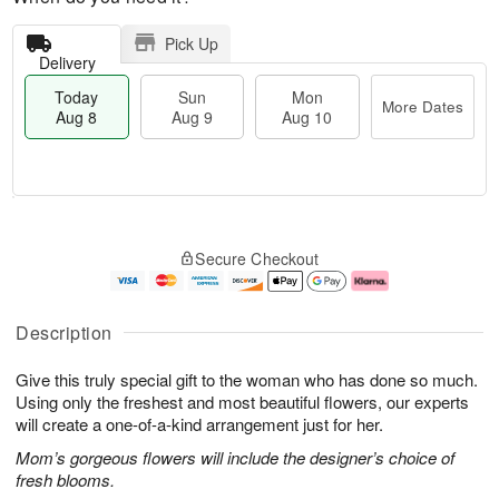
Pick Up
Delivery
Today
Sun
Mon
More Dates
Aug 8
Aug 9
Aug 10
T
M
M
o
S
o
o
Secure Checkout
d
u
r
n
a
n
e
A
y
A
D
u
A
u
a
g
Description
u
g
t
1
g
9
e
0
Give this truly special gift to the woman who has done so much.
8
s
Using only the freshest and most beautiful flowers, our experts
will create a one-of-a-kind arrangement just for her.
Mom’s gorgeous flowers will include the designer’s choice of
fresh blooms.