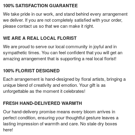
100% SATISFACTION GUARANTEE
We take pride in our work, and stand behind every arrangement
we deliver. If you are not completely satisfied with your order,
please contact us so that we can make it right.
WE ARE A REAL LOCAL FLORIST
We are proud to serve our local community in joyful and in
sympathetic times. You can feel confident that you will get an
amazing arrangement that is supporting a real local florist!
100% FLORIST DESIGNED
Each arrangement is hand-designed by floral artists, bringing a
unique blend of creativity and emotion. Your gift is as
unforgettable as the moment it celebrates!
FRESH HAND-DELIVERED WARMTH
Our hand-delivery promise means every bloom arrives in
perfect condition, ensuring your thoughtful gesture leaves a
lasting impression of warmth and care. No stale dry boxes
here!