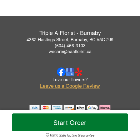
Triple A Florist - Burnaby
4362 Hastings Street, Burnaby, BC V5C 2J9
(604) 466-3103
wecare@aaaflorist.ca
Love our flowers?
Leave us a Google Review
Copyrighted images herein are used with permission by Triple A Florist - Burnaby.
© 2026 All Rights Reserved.
Start Order
Terms of Service
Privacy Policy
Accessibility Statement
Delivery Policy
100% Satisfaction Guarantee