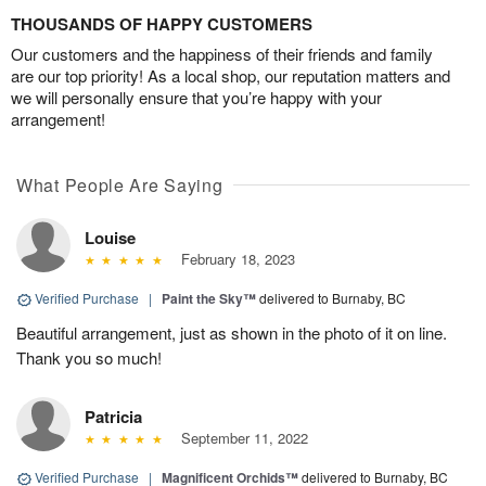
THOUSANDS OF HAPPY CUSTOMERS
Our customers and the happiness of their friends and family
are our top priority! As a local shop, our reputation matters and
we will personally ensure that you’re happy with your
arrangement!
What People Are Saying
Louise
February 18, 2023
Verified Purchase
|
Paint the Sky™
delivered to Burnaby, BC
Beautiful arrangement, just as shown in the photo of it on line.
Thank you so much!
Patricia
September 11, 2022
Verified Purchase
|
Magnificent Orchids™
delivered to Burnaby, BC