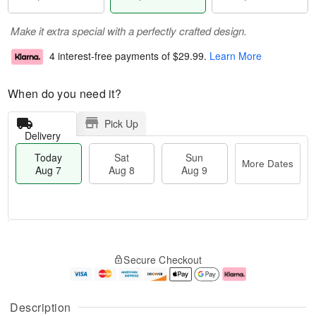
Make it extra special with a perfectly crafted design.
4 interest-free payments of
$29.99
.
Learn More
When do you need it?
Pick Up
Delivery
Today
Sat
Sun
More Dates
Aug 7
Aug 8
Aug 9
T
M
o
S
S
o
Secure Checkout
d
a
u
r
a
t
n
e
y
A
A
D
A
u
u
a
Description
u
g
g
t