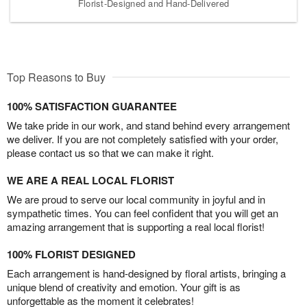
Florist-Designed and Hand-Delivered
Top Reasons to Buy
100% SATISFACTION GUARANTEE
We take pride in our work, and stand behind every arrangement
we deliver. If you are not completely satisfied with your order,
please contact us so that we can make it right.
WE ARE A REAL LOCAL FLORIST
We are proud to serve our local community in joyful and in
sympathetic times. You can feel confident that you will get an
amazing arrangement that is supporting a real local florist!
100% FLORIST DESIGNED
Each arrangement is hand-designed by floral artists, bringing a
unique blend of creativity and emotion. Your gift is as
unforgettable as the moment it celebrates!