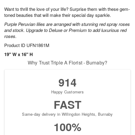
g
8
9
e
Want to thrill the love of your life? Surprise them with these gem-
7
s
toned beauties that will make their special day sparkle.
Purple Peruvian lilies are arranged with stunning red spray roses
and stock. Upgrade to Deluxe or Premium to add luxurious red
roses.
Product ID
UFN1861M
19" W x 16" H
Why Trust Triple A Florist - Burnaby?
914
Happy Customers
FAST
Same-day delivery in Willingdon Heights, Burnaby
100%