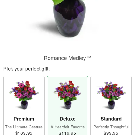
Romance Medley™
Pick your perfect gift:
Premium
Deluxe
Standard
The Ultimate Gesture
A Heartfelt Favorite
Perfectly Thoughtful
$169.95
$119.95
$99.95