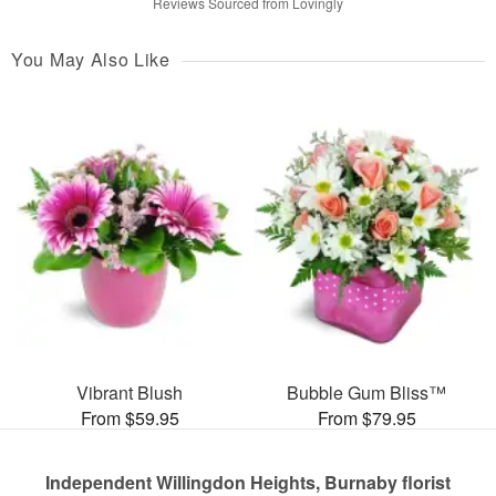
Reviews Sourced from Lovingly
You May Also Like
Vibrant Blush
Bubble Gum Bliss™
From $59.95
From $79.95
Independent Willingdon Heights, Burnaby florist