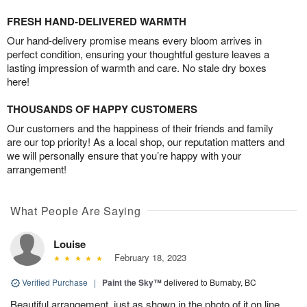
FRESH HAND-DELIVERED WARMTH
Our hand-delivery promise means every bloom arrives in
perfect condition, ensuring your thoughtful gesture leaves a
lasting impression of warmth and care. No stale dry boxes
here!
THOUSANDS OF HAPPY CUSTOMERS
Our customers and the happiness of their friends and family
are our top priority! As a local shop, our reputation matters and
we will personally ensure that you’re happy with your
arrangement!
What People Are Saying
Louise
February 18, 2023
Verified Purchase
|
Paint the Sky™
delivered to Burnaby, BC
Beautiful arrangement, just as shown in the photo of it on line.