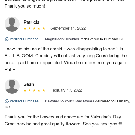
Thank you so much!
Patricia
September 11, 2022
Verified Purchase
|
Magnificent Orchids™
delivered to Burnaby, BC
I saw the picture of the orchid.It was disappointing to see it in
FULL BLOOM .Certainly will not last very long.Considering the
price I paid I am disappointed. Would not order from you again.
Pat H.
Sean
February 17, 2022
Verified Purchase
|
Devoted to You™ Red Roses
delivered to Burnaby,
BC
Thank you for the flowers and chocolate for Valentine's Day.
Great service and great quality flowers. See you next year!!!