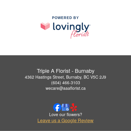
POWERED BY
Triple A Florist - Burnaby
4362 Hastings Street, Burnaby, BC V5C 2J9
(604) 466-3103
wecare@aaaflorist.ca
Love our flowers?
Leave us a Google Review