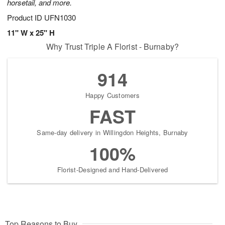
horsetail, and more.
Product ID
UFN1030
11" W x 25" H
Why Trust Triple A Florist - Burnaby?
914
Happy Customers
FAST
Same-day delivery in Willingdon Heights, Burnaby
100%
Florist-Designed and Hand-Delivered
Top Reasons to Buy