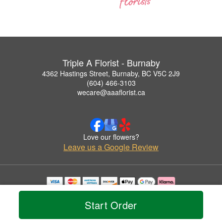
Triple A Florist - Burnaby
4362 Hastings Street, Burnaby, BC V5C 2J9
(604) 466-3103
wecare@aaaflorist.ca
Love our flowers?
Leave us a Google Review
Copyrighted images herein are used with permission by Triple A Florist - Burnaby.
© 2026 All Rights Reserved.
Start Order
Terms of Service
Privacy Policy
Accessibility Statement
Delivery Policy