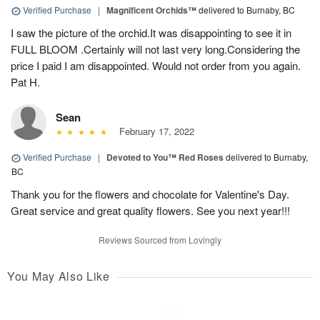
Verified Purchase
|
Magnificent Orchids™
delivered to Burnaby, BC
I saw the picture of the orchid.It was disappointing to see it in
FULL BLOOM .Certainly will not last very long.Considering the
price I paid I am disappointed. Would not order from you again.
Pat H.
Sean
February 17, 2022
Verified Purchase
|
Devoted to You™ Red Roses
delivered to Burnaby,
BC
Thank you for the flowers and chocolate for Valentine's Day.
Great service and great quality flowers. See you next year!!!
Reviews Sourced from Lovingly
You May Also Like