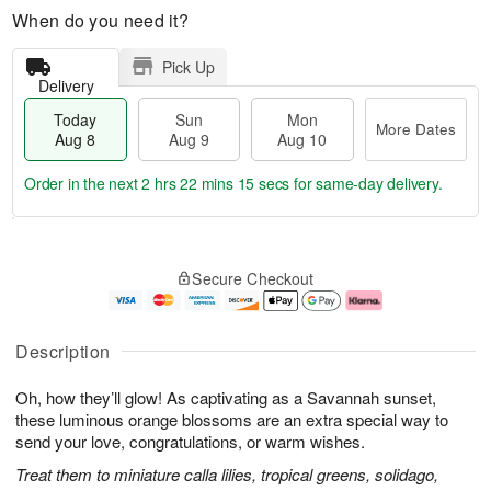
When do you need it?
Pick Up
Delivery
Today
Sun
Mon
More Dates
Aug 8
Aug 9
Aug 10
Order in the next
2 hrs 22 mins 14 secs
for same-day delivery.
T
M
M
o
S
o
o
Secure Checkout
d
u
r
n
a
n
e
A
y
A
D
u
A
u
a
g
Description
u
g
t
1
g
9
e
0
Oh, how they’ll glow! As captivating as a Savannah sunset,
8
s
these luminous orange blossoms are an extra special way to
send your love, congratulations, or warm wishes.
Treat them to miniature calla lilies, tropical greens, solidago,