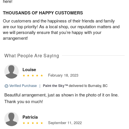
here!
THOUSANDS OF HAPPY CUSTOMERS
Our customers and the happiness of their friends and family
are our top priority! As a local shop, our reputation matters and
we will personally ensure that you’re happy with your
arrangement!
What People Are Saying
Louise
February 18, 2023
Verified Purchase
|
Paint the Sky™
delivered to Burnaby, BC
Beautiful arrangement, just as shown in the photo of it on line.
Thank you so much!
Patricia
September 11, 2022