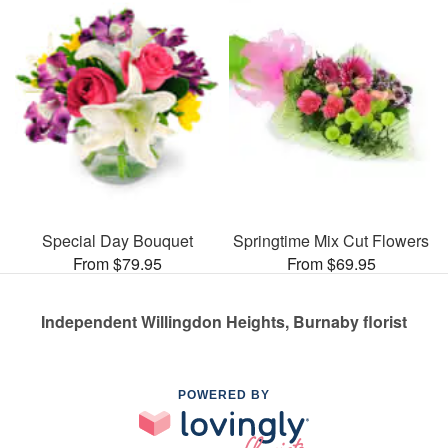
Special Day Bouquet
Springtime Mix Cut Flowers
From $79.95
From $69.95
Independent Willingdon Heights, Burnaby florist
POWERED BY