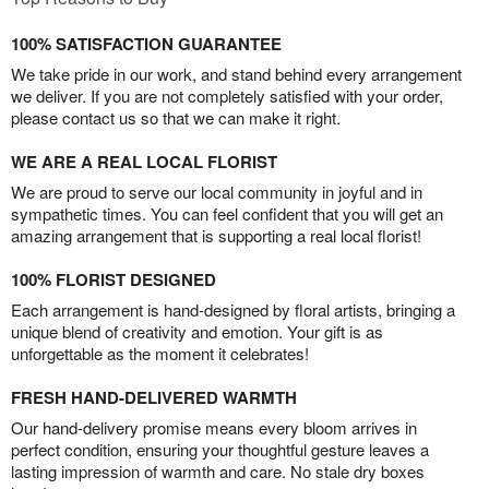
100% SATISFACTION GUARANTEE
We take pride in our work, and stand behind every arrangement
we deliver. If you are not completely satisfied with your order,
please contact us so that we can make it right.
WE ARE A REAL LOCAL FLORIST
We are proud to serve our local community in joyful and in
sympathetic times. You can feel confident that you will get an
amazing arrangement that is supporting a real local florist!
100% FLORIST DESIGNED
Each arrangement is hand-designed by floral artists, bringing a
unique blend of creativity and emotion. Your gift is as
unforgettable as the moment it celebrates!
FRESH HAND-DELIVERED WARMTH
Our hand-delivery promise means every bloom arrives in
perfect condition, ensuring your thoughtful gesture leaves a
lasting impression of warmth and care. No stale dry boxes