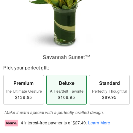
Savannah Sunset™
Pick your perfect gift:
Premium
Deluxe
Standard
The Ultimate Gesture
A Heartfelt Favorite
Perfectly Thoughtful
$139.95
$109.95
$89.95
Make it extra special with a perfectly crafted design.
4 interest-free payments of
$27.49
.
Learn More