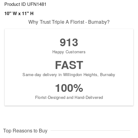
Product ID
UFN1481
10" W x 11" H
Why Trust Triple A Florist - Burnaby?
913
Happy Customers
FAST
Same-day delivery in Willingdon Heights, Burnaby
100%
Florist-Designed and Hand-Delivered
Top Reasons to Buy