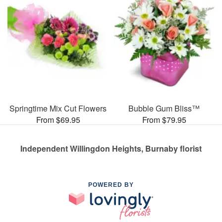
Springtime Mix Cut Flowers
Bubble Gum Bliss™
From $69.95
From $79.95
Independent Willingdon Heights, Burnaby florist
POWERED BY