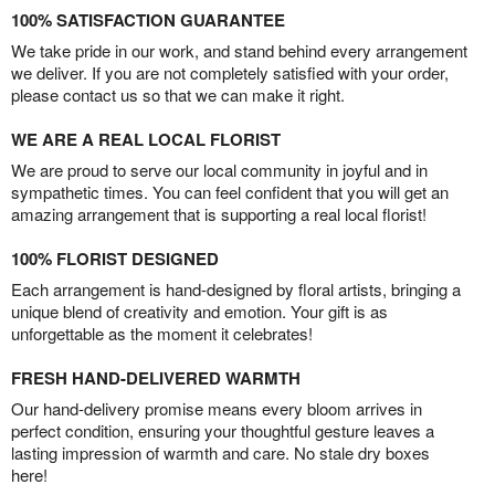
100% SATISFACTION GUARANTEE
We take pride in our work, and stand behind every arrangement
we deliver. If you are not completely satisfied with your order,
please contact us so that we can make it right.
WE ARE A REAL LOCAL FLORIST
We are proud to serve our local community in joyful and in
sympathetic times. You can feel confident that you will get an
amazing arrangement that is supporting a real local florist!
100% FLORIST DESIGNED
Each arrangement is hand-designed by floral artists, bringing a
unique blend of creativity and emotion. Your gift is as
unforgettable as the moment it celebrates!
FRESH HAND-DELIVERED WARMTH
Our hand-delivery promise means every bloom arrives in
perfect condition, ensuring your thoughtful gesture leaves a
lasting impression of warmth and care. No stale dry boxes
here!