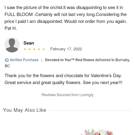
I saw the picture of the orchid.It was disappointing to see it in
FULL BLOOM .Certainly will not last very long.Considering the
price I paid I am disappointed. Would not order from you again.
Pat H.
Sean
February 17, 2022
Verified Purchase
|
Devoted to You™ Red Roses
delivered to Burnaby,
BC
Thank you for the flowers and chocolate for Valentine's Day.
Great service and great quality flowers. See you next year!!!
Reviews Sourced from Lovingly
You May Also Like