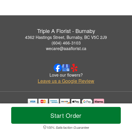
Triple A Florist - Burnaby
4362 Hastings Street, Burnaby, BC V5C 2J9
(604) 466-3103
wecare@aaaflorist.ca
Love our flowers?
Leave us a Google Review
Copyrighted images herein are used with permission by Triple A Florist - Burnaby.
© 2026 All Rights Reserved.
Start Order
Terms of Service
Privacy Policy
Accessibility Statement
Delivery Policy
100% Satisfaction Guarantee