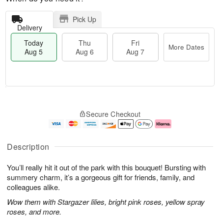
Pick Up
Delivery
Today
Thu
Fri
More Dates
Aug 5
Aug 6
Aug 7
T
M
o
T
o
F
Secure Checkout
d
h
r
ri
a
u
e
A
y
A
D
u
A
u
a
g
Description
u
g
t
7
g
6
e
You’ll really hit it out of the park with this bouquet! Bursting with
5
s
summery charm, it’s a gorgeous gift for friends, family, and
colleagues alike.
Wow them with Stargazer lilies, bright pink roses, yellow spray
roses, and more.