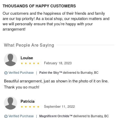
THOUSANDS OF HAPPY CUSTOMERS
Our customers and the happiness of their friends and family
are our top priority! As a local shop, our reputation matters and
we will personally ensure that you’re happy with your
arrangement!
What People Are Saying
Louise
February 18, 2023
Verified Purchase
|
Paint the Sky™
delivered to Burnaby, BC
Beautiful arrangement, just as shown in the photo of it on line.
Thank you so much!
Patricia
September 11, 2022
Verified Purchase
|
Magnificent Orchids™
delivered to Burnaby, BC