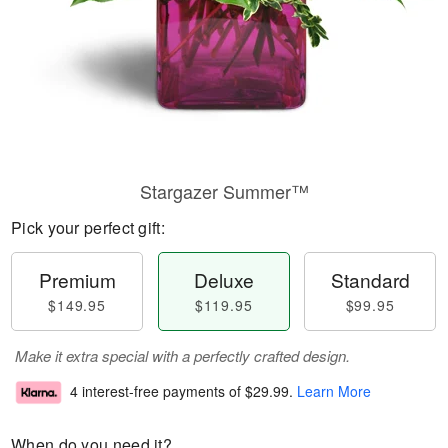
Stargazer Summer™
Pick your perfect gift:
Premium
Deluxe
Standard
$149.95
$119.95
$99.95
Make it extra special with a perfectly crafted design.
4 interest-free payments of
$29.99
.
Learn More
When do you need it?