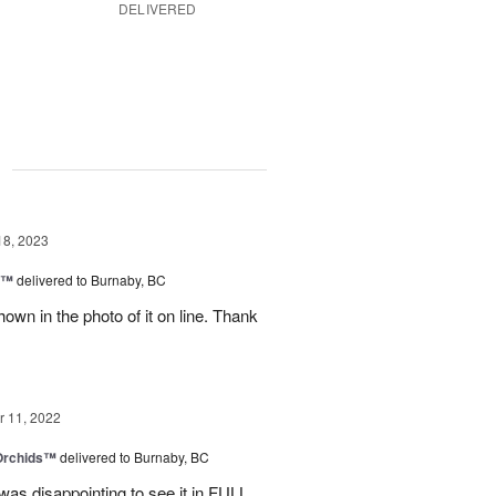
DELIVERED
g
18, 2023
y™
delivered to Burnaby, BC
own in the photo of it on line. Thank
 11, 2022
 Orchids™
delivered to Burnaby, BC
t was disappointing to see it in FULL