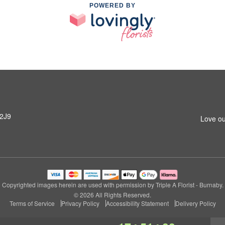
POWERED BY
 2J9
Love ou
Copyrighted images herein are used with permission by Triple A Florist - Burnaby.
© 2026 All Rights Reserved.
Terms of Service
Privacy Policy
Accessibility Statement
Delivery Policy