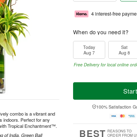
4 interest-free payme
When do you need it?
Today
Sat
Aug 7
Aug 8
Free Delivery for local online ord
Star
100% Satisfaction G
lively combo is a vibrant and
ds indoors. Perfect for any
d with Tropical Enchantment™.
BEST
REASONS TO
g of India, Green Ball
ORDER FROM U