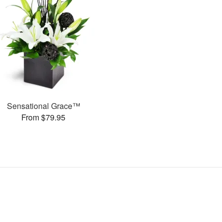
Sensational Grace™
From $79.95