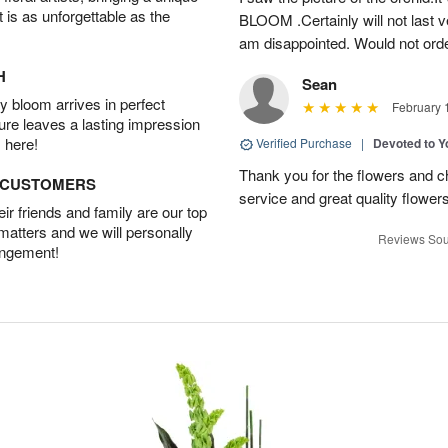
t is as unforgettable as the
BLOOM .Certainly will not last ve
am disappointed. Would not orde
H
Sean
 bloom arrives in perfect
February 
ture leaves a lasting impression
 here!
Verified Purchase
|
Devoted to 
Thank you for the flowers and ch
D CUSTOMERS
service and great quality flower
r friends and family are our top
 matters and we will personally
Reviews Sou
angement!