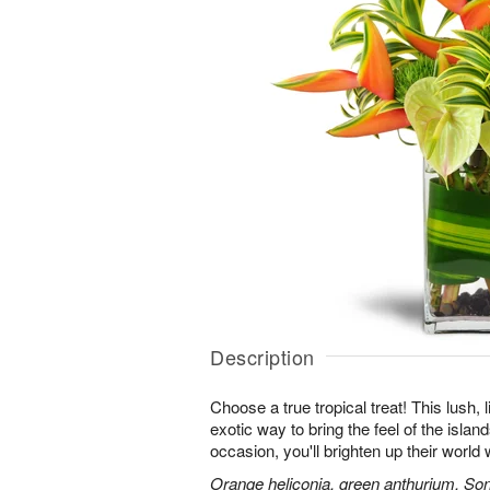
Description
Choose a true tropical treat! This lush, 
exotic way to bring the feel of the islan
occasion, you'll brighten up their worl
Orange heliconia, green anthurium, Son