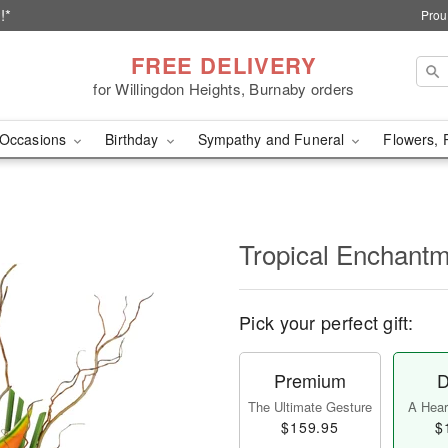
!*
Prou
FREE DELIVERY
for Willingdon Heights, Burnaby orders
Occasions
Birthday
Sympathy and Funeral
Flowers, 
Tropical Enchant
Pick your perfect gift:
Premium
D
The Ultimate Gesture
A Heart
$159.95
$