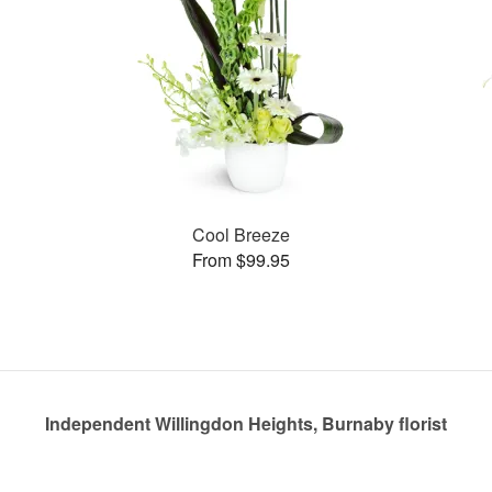
Cool Breeze
From $99.95
Independent Willingdon Heights, Burnaby florist