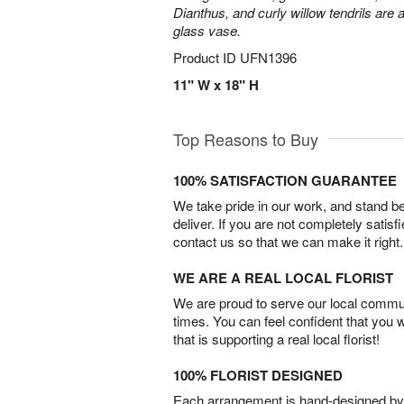
Dianthus, and curly willow tendrils are 
glass vase.
Product ID
UFN1396
11" W x 18" H
Top Reasons to Buy
100% SATISFACTION GUARANTEE
We take pride in our work, and stand 
deliver. If you are not completely satisf
contact us so that we can make it right.
WE ARE A REAL LOCAL FLORIST
We are proud to serve our local commun
times. You can feel confident that you 
that is supporting a real local florist!
100% FLORIST DESIGNED
Each arrangement is hand-designed by fl