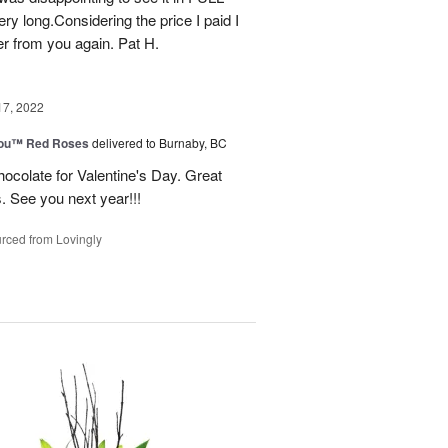
ry long.Considering the price I paid I
r from you again. Pat H.
17, 2022
You™ Red Roses
delivered to Burnaby, BC
ocolate for Valentine's Day. Great
s. See you next year!!!
rced from Lovingly