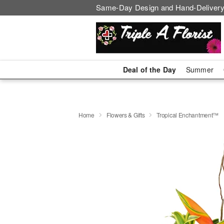
Same-Day Design and Hand-Delivery
Deal of the Day
Summer
Home
Flowers & Gifts
Tropical Enchantment™