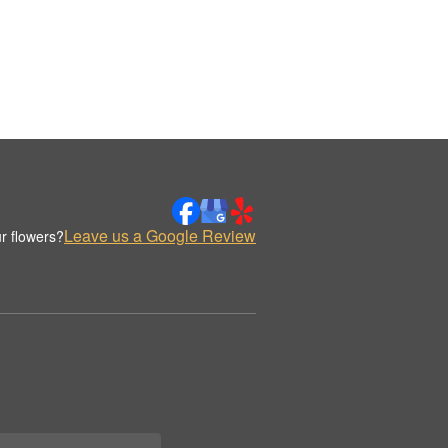
Leave us a Google Review
r flowers?