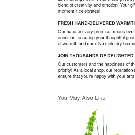
blend of creativity and emotion. Your gif
moment it celebrates!
FRESH HAND-DELIVERED WARMT
Our hand-delivery promise means every
condition, ensuring your thoughtful ges
of warmth and care. No stale dry boxes
JOIN THOUSANDS OF DELIGHTE
Our customers and the happiness of thei
priority! As a local shop, our reputation
ensure that you’re happy with your arr
You May Also Like