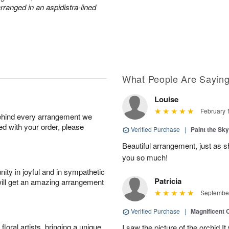
arranged in an aspidistra-lined
What People Are Sayin
Louise
February 
behind every arrangement we
ied with your order, please
Verified Purchase
|
Paint the Sk
Beautiful arrangement, just as sh
you so much!
ity in joyful and in sympathetic
Patricia
will get an amazing arrangement
September
Verified Purchase
|
Magnificent
oral artists, bringing a unique
I saw the picture of the orchid.I