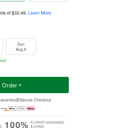
nts of
$32.49
.
Learn More
Sun
Aug 9
ers!
t Order
uarantee
Secure Checkout
100%
FLORIST-DESIGNED
S
& HAND-