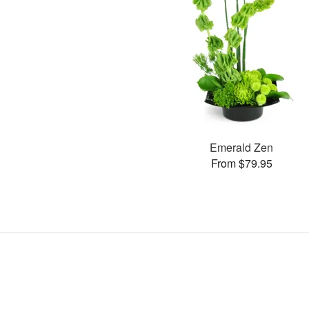
Emerald Zen
From $79.95