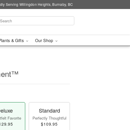
dly Serving Willingdon Heights, Burnaby, BC
Plants & Gifts
Our Shop
ment™
eluxe
Standard
felt Favorite
Perfectly Thoughtful
129.95
$109.95