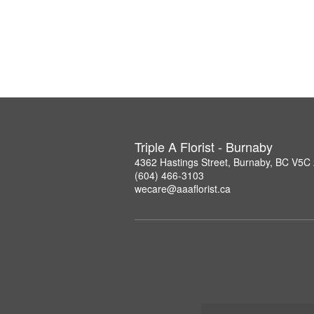
Triple A Florist - Burnaby
4362 Hastings Street, Burnaby, BC V5C
(604) 466-3103
wecare@aaaflorist.ca