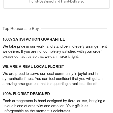
Florist-Designed and Hand-Delivered
Top Reasons to Buy
100% SATISFACTION GUARANTEE
We take pride in our work, and stand behind every arrangement
we deliver. If you are not completely satisfied with your order,
please contact us so that we can make it right.
WE ARE A REAL LOCAL FLORIST
We are proud to serve our local community in joyful and in
sympathetic times. You can feel confident that you will get an
amazing arrangement that is supporting a real local florist!
100% FLORIST DESIGNED
Each arrangement is hand-designed by floral artists, bringing a
unique blend of creativity and emotion. Your gift is as
unforgettable as the moment it celebrates!