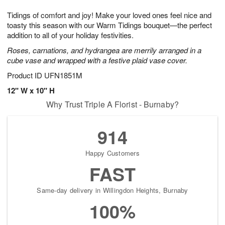
7
g
8
e
Tidings of comfort and joy! Make your loved ones feel nice and
6
s
toasty this season with our Warm Tidings bouquet—the perfect
addition to all of your holiday festivities.
Roses, carnations, and hydrangea are merrily arranged in a
cube vase and wrapped with a festive plaid vase cover.
Product ID
UFN1851M
12" W x 10" H
Why Trust Triple A Florist - Burnaby?
914
Happy Customers
FAST
Same-day delivery in Willingdon Heights, Burnaby
100%