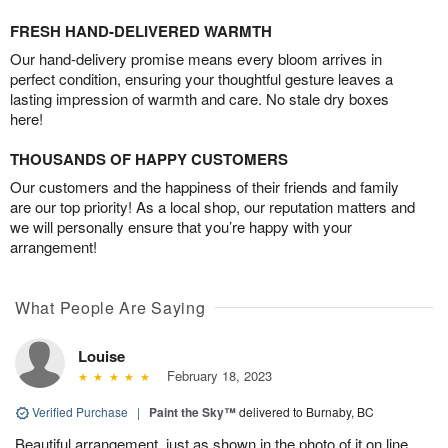
FRESH HAND-DELIVERED WARMTH
Our hand-delivery promise means every bloom arrives in
perfect condition, ensuring your thoughtful gesture leaves a
lasting impression of warmth and care. No stale dry boxes
here!
THOUSANDS OF HAPPY CUSTOMERS
Our customers and the happiness of their friends and family
are our top priority! As a local shop, our reputation matters and
we will personally ensure that you’re happy with your
arrangement!
What People Are Saying
Louise
February 18, 2023
Verified Purchase
|
Paint the Sky™
delivered to Burnaby, BC
Beautiful arrangement, just as shown in the photo of it on line.