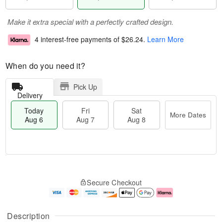
Make it extra special with a perfectly crafted design.
4 interest-free payments of
$26.24
.
Learn More
When do you need it?
Pick Up
Delivery
Today
Fri
Sat
More Dates
Aug 6
Aug 7
Aug 8
T
M
o
S
o
F
Secure Checkout
d
a
r
ri
a
t
e
A
y
A
D
u
A
u
a
g
Description
u
g
t