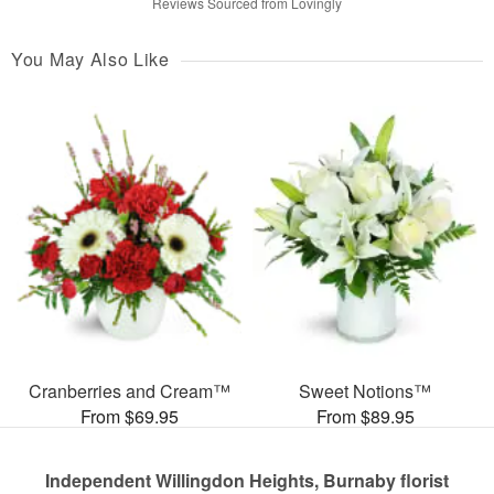
Reviews Sourced from Lovingly
You May Also Like
Cranberries and Cream™
Sweet Notions™
From $69.95
From $89.95
Independent Willingdon Heights, Burnaby florist