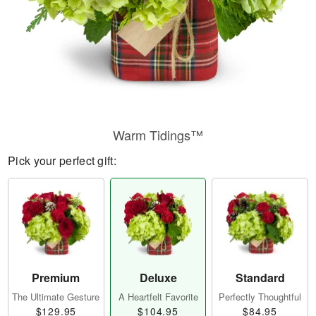
Warm Tidings™
Pick your perfect gift:
Premium
Deluxe
Standard
The Ultimate Gesture
A Heartfelt Favorite
Perfectly Thoughtful
$129.95
$104.95
$84.95