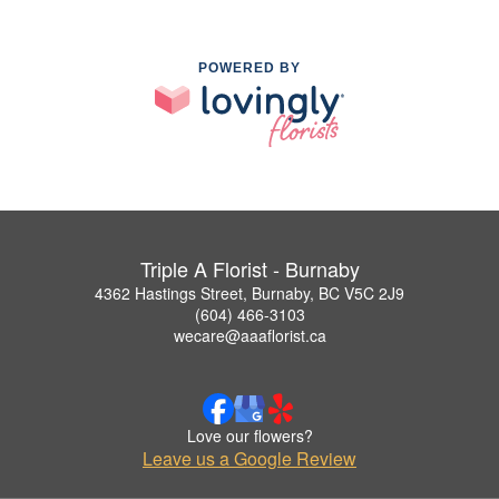
POWERED BY
Triple A Florist - Burnaby
4362 Hastings Street, Burnaby, BC V5C 2J9
(604) 466-3103
wecare@aaaflorist.ca
Love our flowers?
Leave us a Google Review