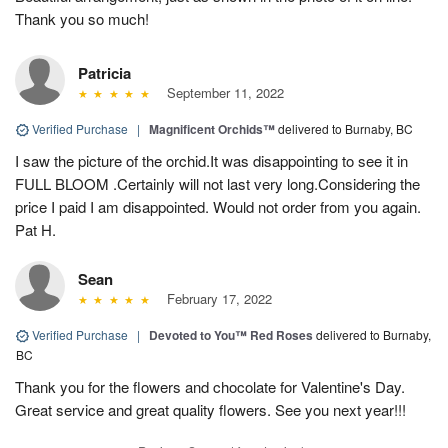
Thank you so much!
Patricia
September 11, 2022
Verified Purchase
|
Magnificent Orchids™
delivered to Burnaby, BC
I saw the picture of the orchid.It was disappointing to see it in
FULL BLOOM .Certainly will not last very long.Considering the
price I paid I am disappointed. Would not order from you again.
Pat H.
Sean
February 17, 2022
Verified Purchase
|
Devoted to You™ Red Roses
delivered to Burnaby,
BC
Thank you for the flowers and chocolate for Valentine's Day.
Great service and great quality flowers. See you next year!!!