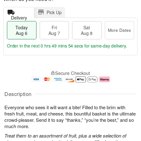
Pick Up
Delivery
Today
Fri
Sat
More Dates
Aug 6
Aug 7
Aug 8
Order in the next
0 hrs 49 mins 54 secs
for same-day delivery.
T
M
o
S
o
F
Secure Checkout
d
a
r
ri
a
t
e
A
y
A
D
u
A
u
a
g
Description
u
g
t
7
g
8
e
Everyone who sees it will want a bite! Filled to the brim with
6
s
fresh fruit, meat, and cheese, this bountiful basket is the ultimate
crowd-pleaser. Send it to say “thanks,” “you’re the best,” and so
much more.
Treat them to an assortment of fruit, plus a wide selection of