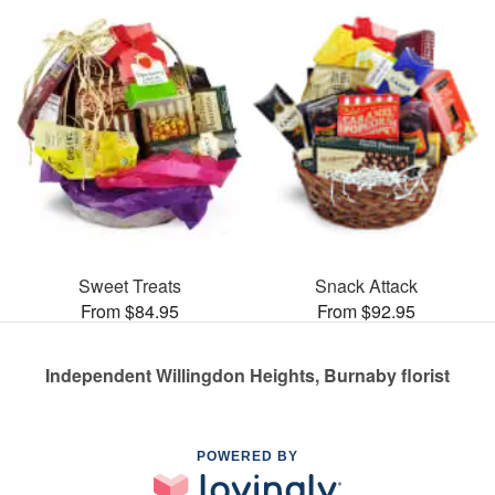
Sweet Treats
Snack Attack
From $84.95
From $92.95
Independent Willingdon Heights, Burnaby florist
POWERED BY