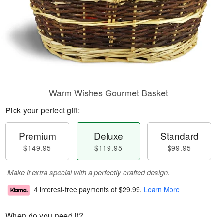
Warm Wishes Gourmet Basket
Pick your perfect gift:
Premium
Deluxe
Standard
$149.95
$119.95
$99.95
Make it extra special with a perfectly crafted design.
4 interest-free payments of
$29.99
.
Learn More
When do you need it?