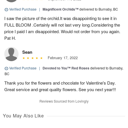
Verified Purchase
|
Magnificent Orchids™
delivered to Burnaby, BC
I saw the picture of the orchid.It was disappointing to see it in
FULL BLOOM .Certainly will not last very long.Considering the
price I paid I am disappointed. Would not order from you again.
Pat H.
Sean
February 17, 2022
Verified Purchase
|
Devoted to You™ Red Roses
delivered to Burnaby,
BC
Thank you for the flowers and chocolate for Valentine's Day.
Great service and great quality flowers. See you next year!!!
Reviews Sourced from Lovingly
You May Also Like