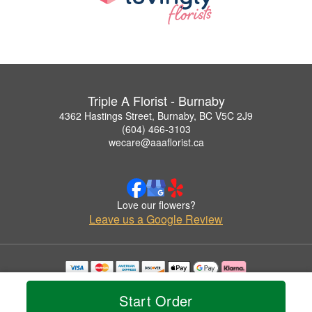
Triple A Florist - Burnaby
4362 Hastings Street, Burnaby, BC V5C 2J9
(604) 466-3103
wecare@aaaflorist.ca
Love our flowers?
Leave us a Google Review
Copyrighted images herein are used with permission by Triple A Florist - Burnaby.
© 2026 All Rights Reserved.
Start Order
Terms of Service
Privacy Policy
Accessibility Statement
Delivery Policy