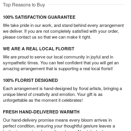
Top Reasons to Buy
100% SATISFACTION GUARANTEE
We take pride in our work, and stand behind every arrangement
we deliver. If you are not completely satisfied with your order,
please contact us so that we can make it right.
WE ARE A REAL LOCAL FLORIST
We are proud to serve our local community in joyful and in
sympathetic times. You can feel confident that you will get an
amazing arrangement that is supporting a real local florist!
100% FLORIST DESIGNED
Each arrangement is hand-designed by floral artists, bringing a
unique blend of creativity and emotion. Your gift is as
unforgettable as the moment it celebrates!
FRESH HAND-DELIVERED WARMTH
Our hand-delivery promise means every bloom arrives in
perfect condition, ensuring your thoughtful gesture leaves a