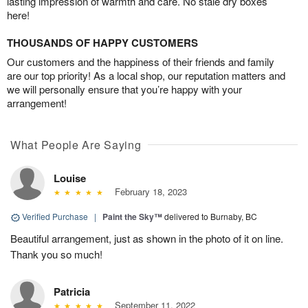
lasting impression of warmth and care. No stale dry boxes
here!
THOUSANDS OF HAPPY CUSTOMERS
Our customers and the happiness of their friends and family
are our top priority! As a local shop, our reputation matters and
we will personally ensure that you’re happy with your
arrangement!
What People Are Saying
Louise
February 18, 2023
Verified Purchase
|
Paint the Sky™
delivered to Burnaby, BC
Beautiful arrangement, just as shown in the photo of it on line.
Thank you so much!
Patricia
September 11, 2022