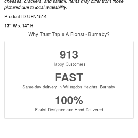
cheeses, crackers, and salami. Items may differ from those
pictured due to local availability.
Product ID
UFN1514
13" W x 14" H
Why Trust Triple A Florist - Burnaby?
913
Happy Customers
FAST
Same-day delivery in Willingdon Heights, Burnaby
100%
Florist-Designed and Hand-Delivered