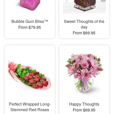
Bubble Gum Bliss™
Sweet Thoughts of the
day
From $79.95
From $69.95
Perfect Wrapped Long-
Happy Thoughts
Stemmed Red Roses
From $69.95