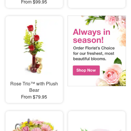
From $99.95
Rose Trio™ with Plush
Bear
From $79.95