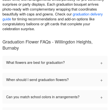
surprises or party displays. Each graduation bouquet arrives
photo-ready with complementary wrapping that coordinates
beautifully with caps and gowns. Check our
graduation delivery
guide
for timing recommendations and add-on options like
congratulatory balloons or gift cards that complete your
celebration surprise.
Graduation Flower FAQs - Willingdon Heights,
Burnaby
+
What flowers are best for graduation?
+
When should I send graduation flowers?
+
Can you match school colors in arrangements?