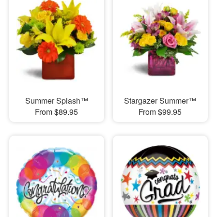
Summer Splash™
Stargazer Summer™
From $89.95
From $99.95