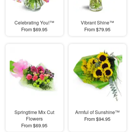
Celebrating You!™
Vibrant Shine™
From $69.95
From $79.95
Springtime Mix Cut
Armful of Sunshine™
Flowers
From $94.95
From $69.95