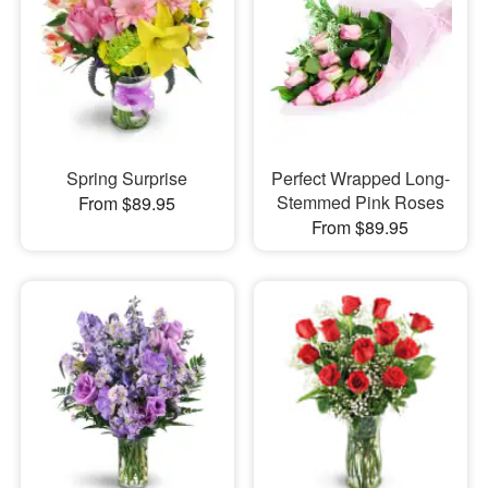
Spring Surprise
Perfect Wrapped Long-
Stemmed Pink Roses
From $89.95
From $89.95