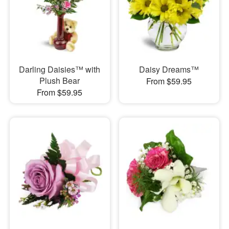
Darling Daisies™ with
Daisy Dreams™
Plush Bear
From $59.95
From $59.95