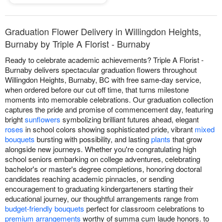
Graduation Flower Delivery in Willingdon Heights,
Burnaby by Triple A Florist - Burnaby
Ready to celebrate academic achievements? Triple A Florist -
Burnaby delivers spectacular graduation flowers throughout
Willingdon Heights, Burnaby, BC with free same-day service,
when ordered before our cut off time, that turns milestone
moments into memorable celebrations. Our graduation collection
captures the pride and promise of commencement day, featuring
bright
sunflowers
symbolizing brilliant futures ahead, elegant
roses
in school colors showing sophisticated pride, vibrant
mixed
bouquets
bursting with possibility, and lasting
plants
that grow
alongside new journeys. Whether you're congratulating high
school seniors embarking on college adventures, celebrating
bachelor's or master's degree completions, honoring doctoral
candidates reaching academic pinnacles, or sending
encouragement to graduating kindergarteners starting their
educational journey, our thoughtful arrangements range from
budget-friendly bouquets
perfect for classroom celebrations to
premium arrangements
worthy of summa cum laude honors. to