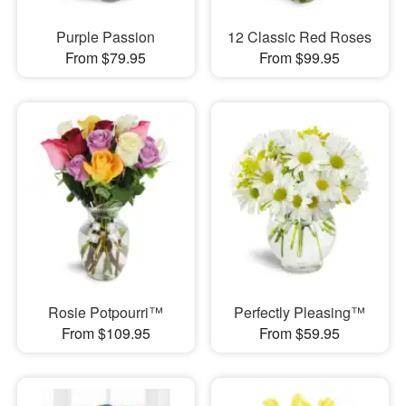
Purple Passion
12 Classic Red Roses
From $79.95
From $99.95
Rosie Potpourri™
Perfectly Pleasing™
From $109.95
From $59.95