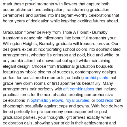
mark these proud moments with flowers that capture both
accomplishment and anticipation, transforming graduation
ceremonies and parties into Instagram-worthy celebrations that
honor years of dedication while inspiring exciting futures ahead.
Graduation flower delivery from Triple A Florist - Burnaby
transforms academic milestones into beautiful moments your
Willingdon Heights, Burnaby graduate will treasure forever. Our
designers excel at incorporating school colors into sophisticated
arrangements, whether it's crimson and gold, blue and white, or
any combination that shows school spirit while maintaining
elegant design. Choose from traditional graduation bouquets
featuring symbolic blooms of success, contemporary designs
perfect for social media moments, or lasting
orchid plants
that
grace new dorm rooms or first apartments beautifully. Many
arrangements pair perfectly with
gift combinations
that include
practical items for the next chapter, creating comprehensive
celebrations in
optimistic yellows
,
royal purples
, or
bold reds
that
photograph beautifully against caps and gowns. With free delivery
timed perfectly for pre-ceremony encouragement or post-
graduation parties, your thoughtful gift arrives exactly when
celebration calls, showing your pride in their achievement and