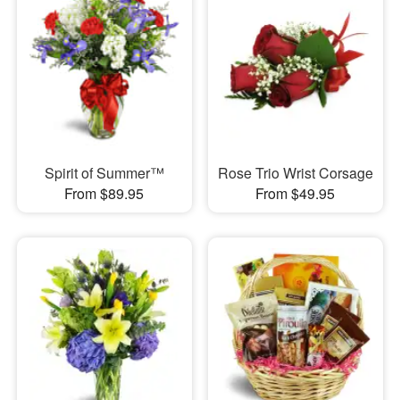
Spirit of Summer™
Rose Trio Wrist Corsage
From $89.95
From $49.95